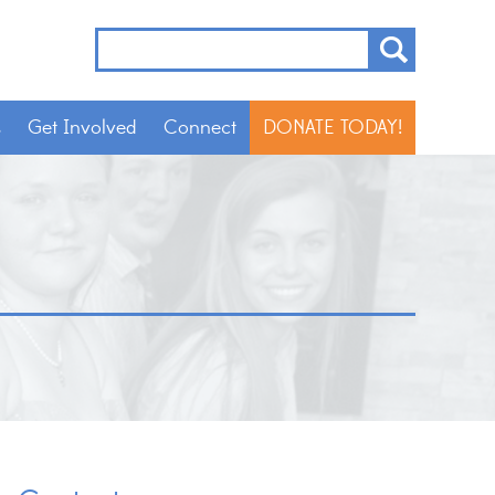
s
Get Involved
Connect
DONATE TODAY!