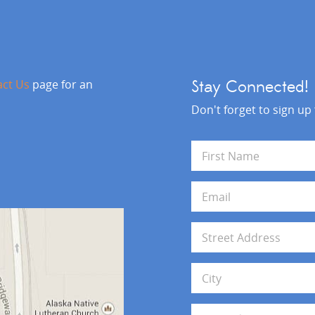
act Us
page for an
Stay Connected!
Don't forget to sign up
N
a
m
First
e
E
*
m
a
i
A
l
d
*
d
Address Line 1
r
e
s
City
s