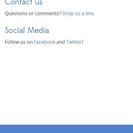
Contact us
Questions or comments?
Drop us a line.
Social Media
Follow us on
Facebook
and
Twitter
!