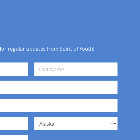
 for regular updates from Spirit of Youth!
Last
State