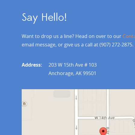
Say Hello!
Want to drop us a line? Head on over to our
Cont
email message, or give us a call at (907) 272-2875.
Address:
203 W 15th Ave # 103
Anchorage, AK 99501