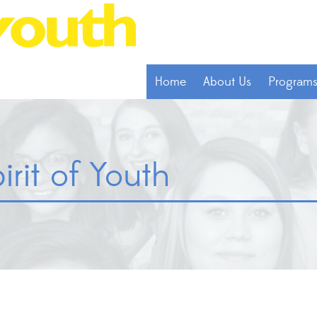
Home
About Us
Program
irit of Youth