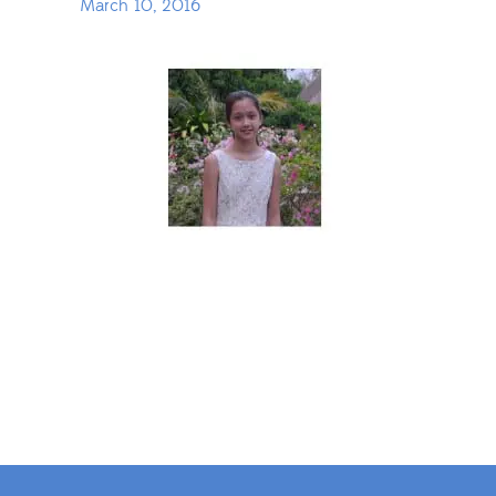
March 10, 2016