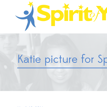
Katie picture for Sp