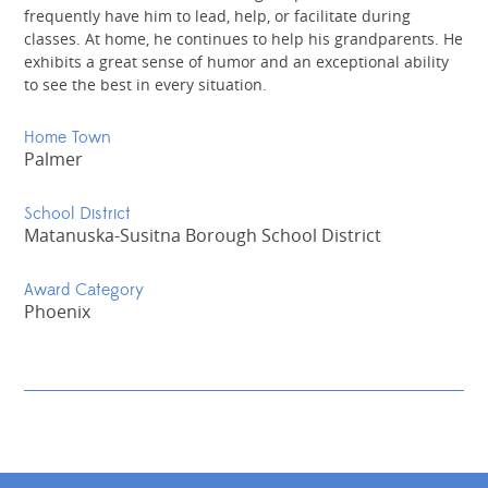
frequently have him to lead, help, or facilitate during
classes. At home, he continues to help his grandparents. He
exhibits a great sense of humor and an exceptional ability
to see the best in every situation.
Home Town
Palmer
School District
Matanuska-Susitna Borough School District
Award Category
Phoenix