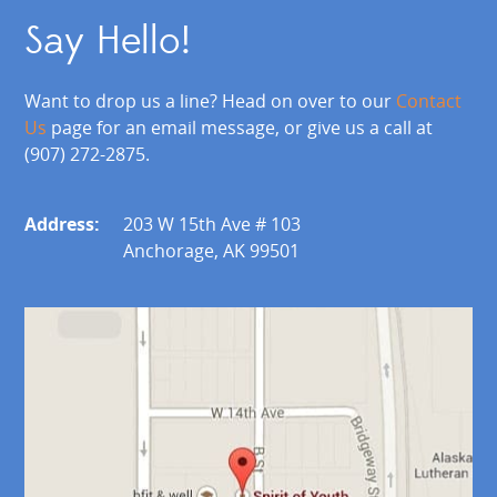
Say Hello!
Want to drop us a line? Head on over to our
Contact
Us
page for an email message, or give us a call at
(907) 272-2875.
Address:
203 W 15th Ave # 103
Anchorage, AK 99501