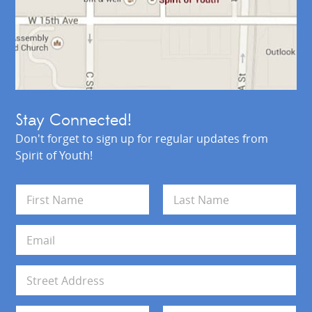
Stay Connected!
Don't forget to sign up for regular updates from
Spirit of Youth!
N
a
m
First
Last
e
E
*
m
a
i
A
l
d
*
d
Address Line 1
r