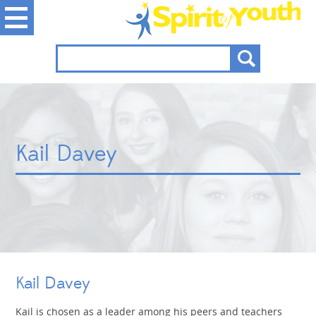
Kail Davey
Kail Davey
Kail is chosen as a leader among his peers and teachers