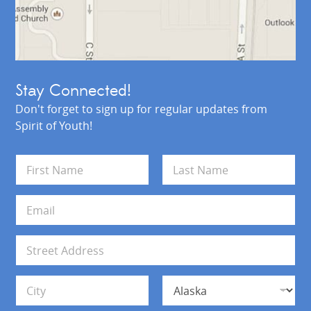
Stay Connected!
Don't forget to sign up for regular updates from
Spirit of Youth!
N
a
m
First
Last
e
E
*
m
a
i
A
l
d
*
d
Address Line 1
r
e
s
City
State