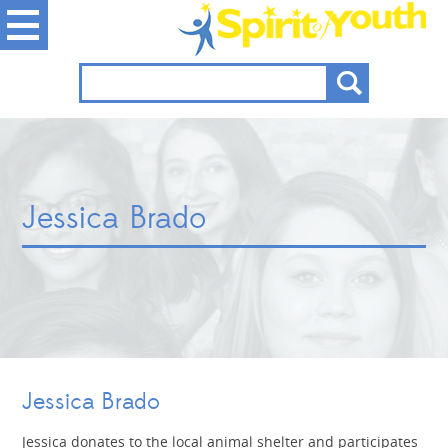
Jessica Brado
Jessica Brado
Jessica donates to the local animal shelter and participates