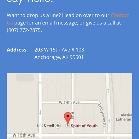
Want to drop us a line? Head on over to our
Contact
Us
page for an email message, or give us a call at
(907) 272-2875.
Address:
203 W 15th Ave # 103
Anchorage, AK 99501