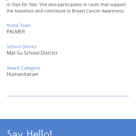
in Toys for Tots. She also participates in races that support
the homeless and contribute to Breast Cancer Awareness.
Home Town
PALMER
School District
Mat-Su School District
Award Category
Humanitarian
Say Hello!