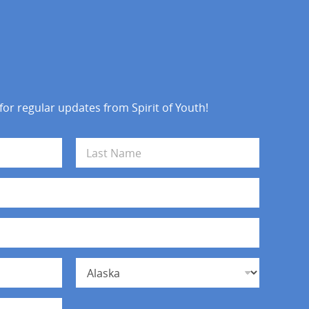
 for regular updates from Spirit of Youth!
Last
State