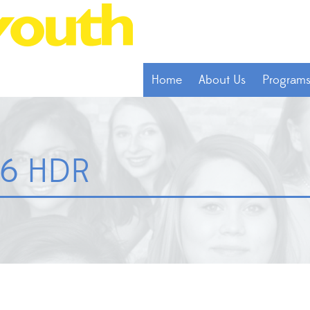
Home
About Us
Program
46 HDR