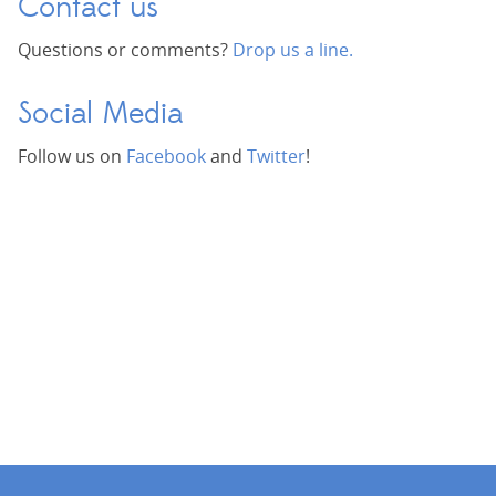
Contact us
Questions or comments?
Drop us a line.
Social Media
Follow us on
Facebook
and
Twitter
!