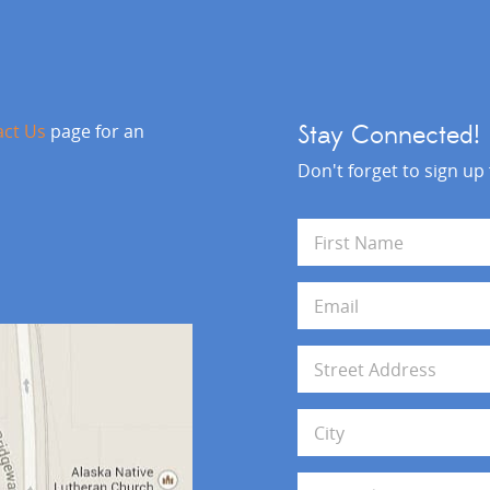
act Us
page for an
Stay Connected!
Don't forget to sign up
N
a
m
First
e
E
*
m
a
i
A
l
d
*
d
Address Line 1
r
e
s
City
s