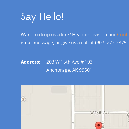
Say Hello!
Want to drop us a line? Head on over to our
Cont
email message, or give us a call at (907) 272-2875.
Address:
203 W 15th Ave # 103
Anchorage, AK 99501