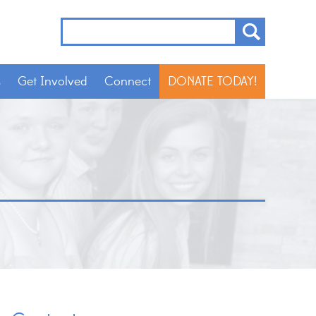
s
Get Involved
Connect
DONATE TODAY!