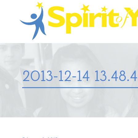
2013-12-14 13.48.