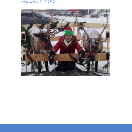
February 2, 2015