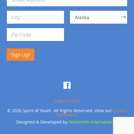
l
d
*
d
Address Line 1
r
e
s
City
State
s
Zip Code
Sign Up!
View Full Site
© 2026 Spirit of Youth. All Rights Reserved. View our
Privacy
Statement
.
Designed & Developed by
WebSmith International
.