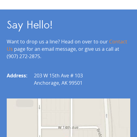
Say Hello!
Want to drop us a line? Head on over to our
Contact
Us
page for an email message, or give us a call at
(907) 272-2875.
Address:
203 W 15th Ave # 103
Anchorage, AK 99501