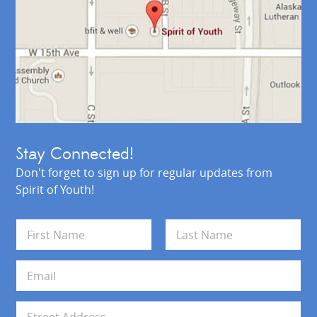
Stay Connected!
Don't forget to sign up for regular updates from
Spirit of Youth!
N
a
m
First
Last
e
E
*
m
a
i
A