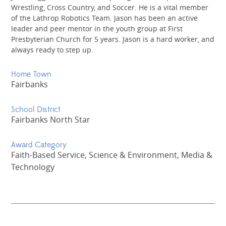
Wrestling, Cross Country, and Soccer. He is a vital member
of the Lathrop Robotics Team. Jason has been an active
leader and peer mentor in the youth group at First
Presbyterian Church for 5 years. Jason is a hard worker, and
always ready to step up.
Home Town
Fairbanks
School District
Fairbanks North Star
Award Category
Faith-Based Service, Science & Environment, Media &
Technology