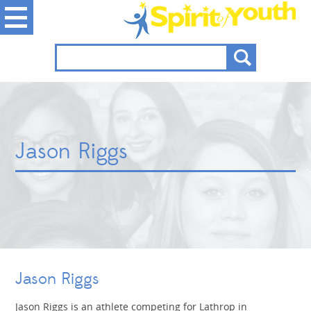
Jason Riggs
Jason Riggs
Jason Riggs is an athlete competing for Lathrop in