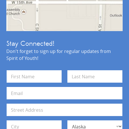
Stay Connected!
Don't forget to sign up for regular updates from
Spirit of Youth!
N
a
m
First
Last
e
E
*
m
a
i
A
l
d
*
d
Address Line 1
r
e