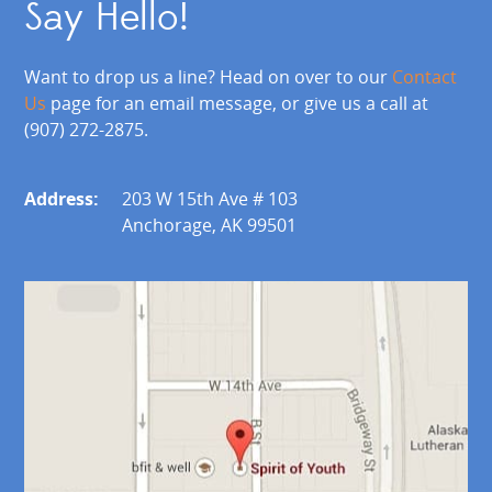
Say Hello!
Want to drop us a line? Head on over to our
Contact
Us
page for an email message, or give us a call at
(907) 272-2875.
Address:
203 W 15th Ave # 103
Anchorage, AK 99501