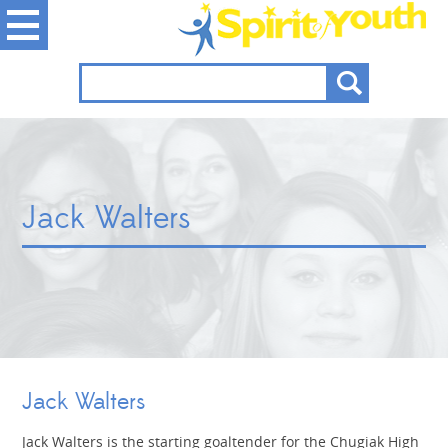
Jack Walters
Jack Walters
Jack Walters is the starting goaltender for the Chugiak High