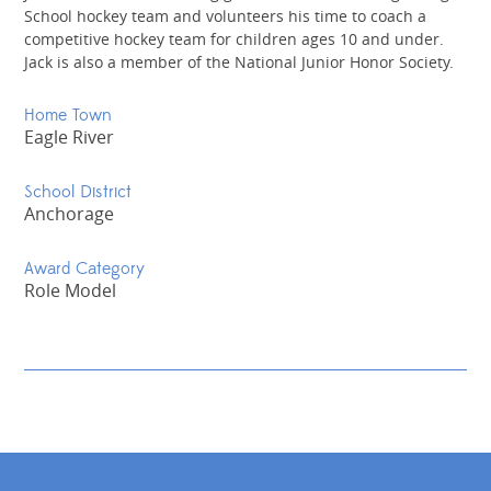
School hockey team and volunteers his time to coach a
competitive hockey team for children ages 10 and under.
Jack is also a member of the National Junior Honor Society.
Home Town
Eagle River
School District
Anchorage
Award Category
Role Model