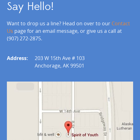
Say Hello!
Want to drop us a line? Head on over to our
Contact
Us
page for an email message, or give us a call at
(907) 272-2875.
Address:
203 W 15th Ave # 103
Anchorage, AK 99501