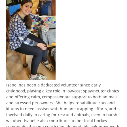
Isabel has been a dedicated volunteer since early
childhood, playing a key role in low-cost spay/neuter clinics
and offering calm, compassionate support to both animals
and stressed pet owners. She helps rehabilitate cats and
kittens in need, assists with humane trapping efforts, and is
involved daily in caring for rescued animals, even in harsh
weather. Isabelle also contributes to her local hockey
community through consistent, dependable volunteer work.