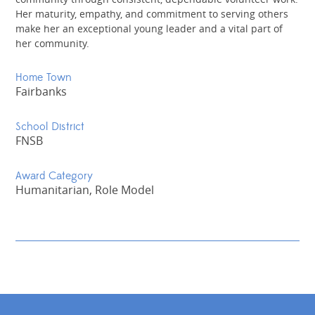
Her maturity, empathy, and commitment to serving others
make her an exceptional young leader and a vital part of
her community.
Home Town
Fairbanks
School District
FNSB
Award Category
Humanitarian, Role Model