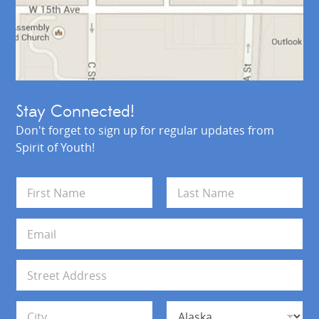
Stay Connected!
Don't forget to sign up for regular updates from
Spirit of Youth!
N
a
m
First
Last
e
E
*
m
a
i
A
l
d
*
d
Address Line 1
r