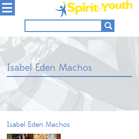
Isabel Eden Machos
Isabel Eden Machos