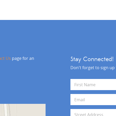
act Us
page for an
Stay Connected!
Don't forget to sign up
N
a
m
First
e
E
*
m
a
i
A
l