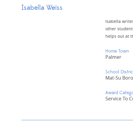
Isabella Weiss
Isabella writ
other student
helps out at t
Home Town
Palmer
School Distric
Mat-Su Bor
Award Categ
Service To 