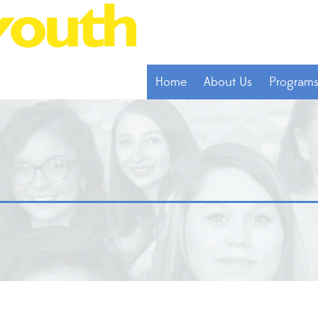
Home
About Us
Program