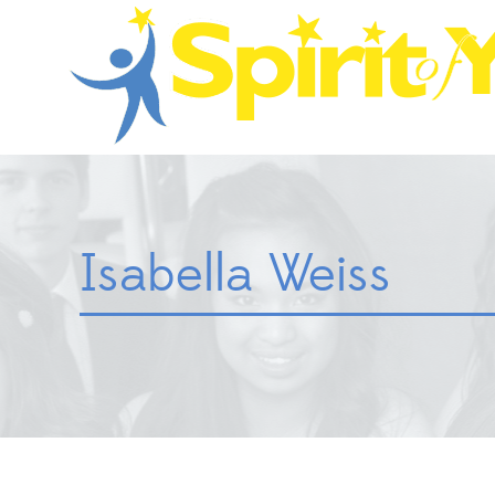
Isabella Weiss