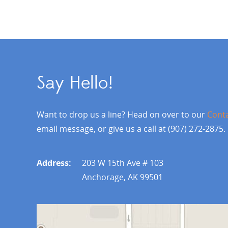
Say Hello!
Want to drop us a line? Head on over to our
Cont
email message, or give us a call at (907) 272-2875.
Address:
203 W 15th Ave # 103
Anchorage, AK 99501