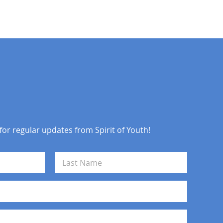
 for regular updates from Spirit of Youth!
Last