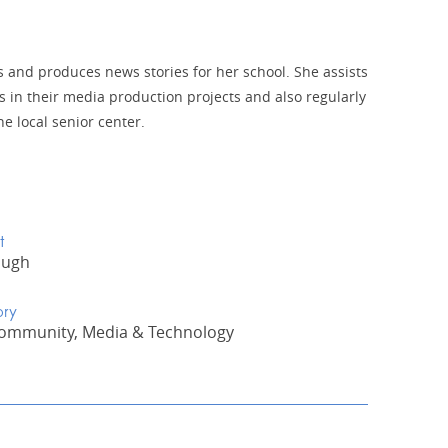
es and produces news stories for her school. She assists
s in their media production projects and also regularly
he local senior center.
t
ough
ory
Community, Media & Technology