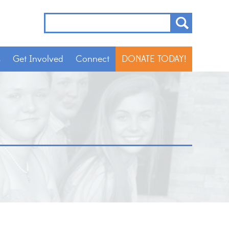
s
Get Involved
Connect
DONATE TODAY!