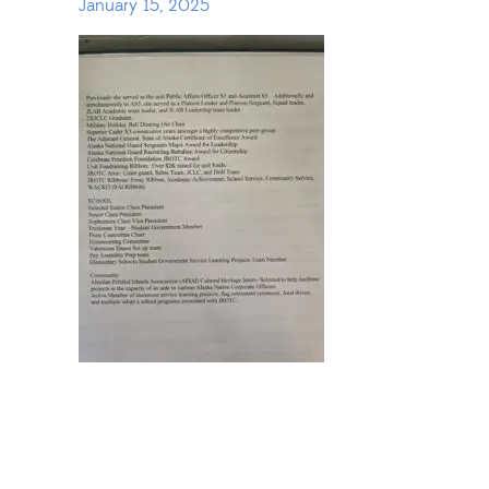
January 15, 2025