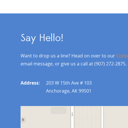
Say Hello!
Want to drop us a line? Head on over to our
Cont
email message, or give us a call at (907) 272-2875.
Address:
203 W 15th Ave # 103
Anchorage, AK 99501