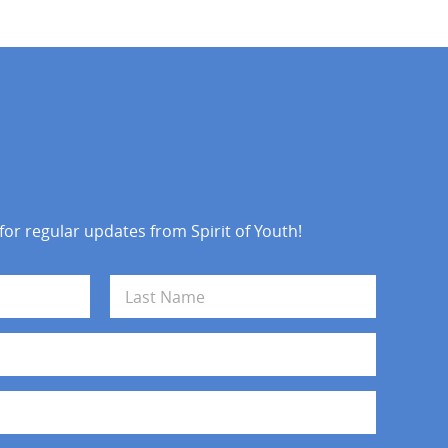
 for regular updates from Spirit of Youth!
Last