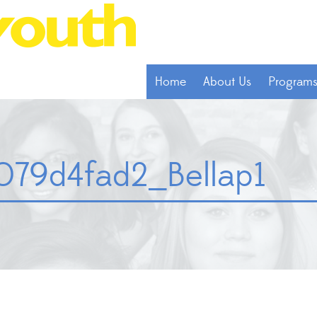
Home
About Us
Program
79d4fad2_Bellap1