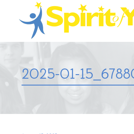
2025-01-15_67880