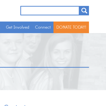
s
Get Involved
Connect
DONATE TODAY!