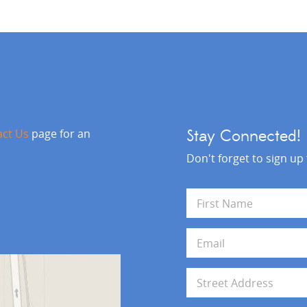
act Us
page for an
Stay Connected!
Don't forget to sign up
N
a
m
First
e
E
*
m
a
i
A
l
d
*
d
Address Line 1