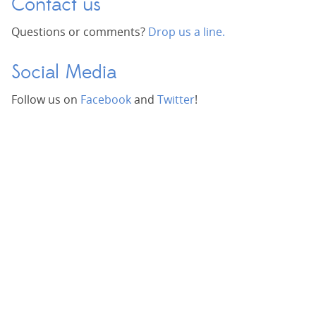
Contact us
Questions or comments?
Drop us a line.
Social Media
Follow us on
Facebook
and
Twitter
!