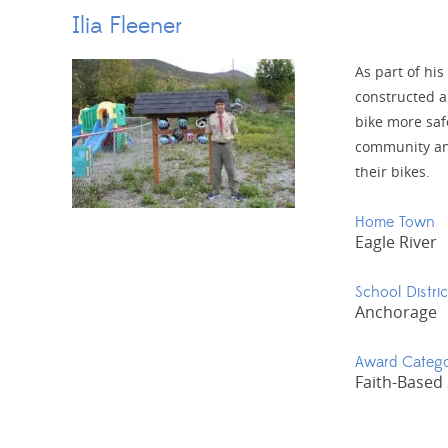
Ilia Fleener
As part of his
constructed a
bike more saf
community and
their bikes.
Home Town
Eagle River
School Distric
Anchorage
Award Categ
Faith-Based 