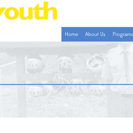
Home
About Us
Program