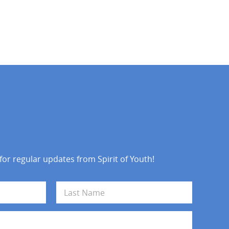
 for regular updates from Spirit of Youth!
Last