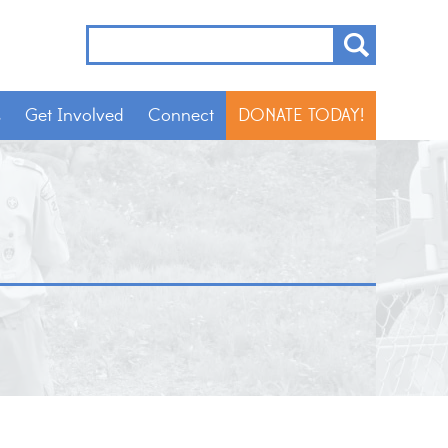
s
Get Involved
Connect
DONATE TODAY!