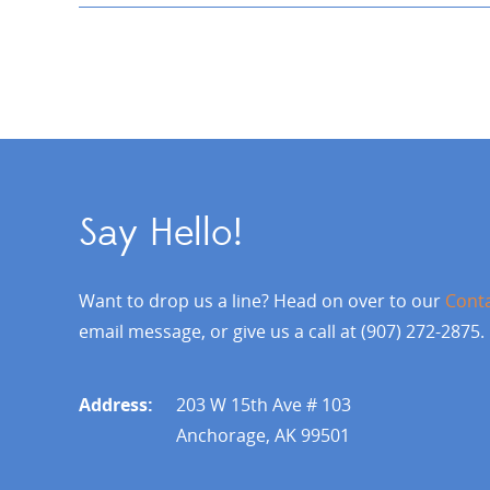
Say Hello!
Want to drop us a line? Head on over to our
Cont
email message, or give us a call at (907) 272-2875.
Address:
203 W 15th Ave # 103
Anchorage, AK 99501