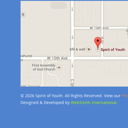
© 2026 Spirit of Youth. All Rights Reserved. View our
Pri
Designed & Developed by
WebSmith International
.