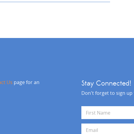
act Us
page for an
Stay Connected!
Don't forget to sign up
N
a
m
First
e
E
*
m