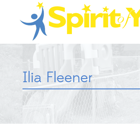
Ilia Fleener