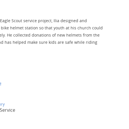
 Eagle Scout service project, Ilia designed and
 bike helmet station so that youth at his church could
ely. He collected donations of new helmets from the
 has helped make sure kids are safe while riding
t
ory
Service