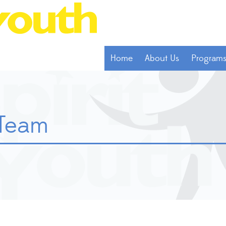
Home
About Us
Program
 Team