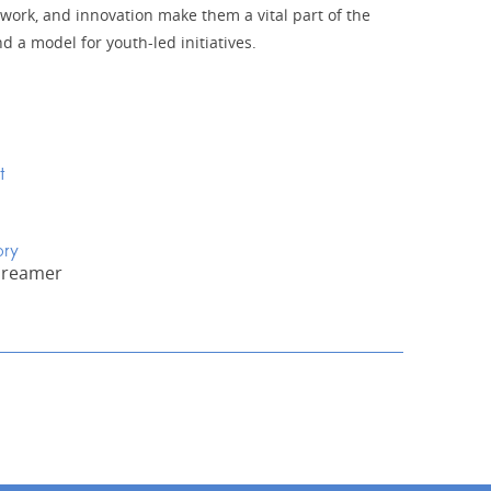
work, and innovation make them a vital part of the
 a model for youth-led initiatives.
t
ory
Dreamer