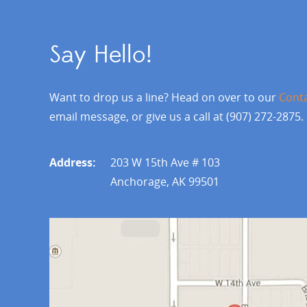
Say Hello!
Want to drop us a line? Head on over to our
Cont
email message, or give us a call at (907) 272-2875.
Address:
203 W 15th Ave # 103
Anchorage, AK 99501