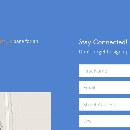
act Us
page for an
Stay Connected!
Don't forget to sign up
N
a
m
First
e
E
*
m
a
i
A
l
d
*
d
Address Line 1
r
e
s
City