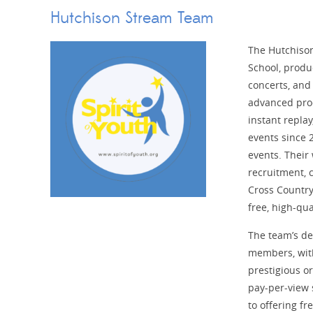
Hutchison Stream Team
The Hutchison
School, produc
concerts, and
advanced pro
instant repla
events since 2
events. Their
recruitment, 
Cross Countr
free, high-qua
The team’s de
members, with
prestigious o
pay-per-view
to offering fr