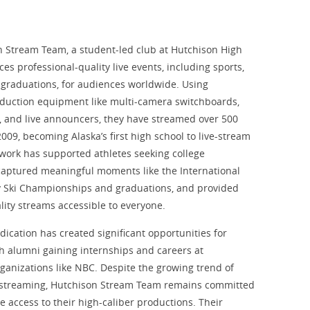
 Stream Team, a student-led club at Hutchison High
es professional-quality live events, including sports,
 graduations, for audiences worldwide. Using
duction equipment like multi-camera switchboards,
y, and live announcers, they have streamed over 500
009, becoming Alaska’s first high school to live-stream
 work has supported athletes seeking college
captured meaningful moments like the International
y Ski Championships and graduations, and provided
lity streams accessible to everyone.
dication has created significant opportunities for
 alumni gaining internships and careers at
rganizations like NBC. Despite the growing trend of
 streaming, Hutchison Stream Team remains committed
ee access to their high-caliber productions. Their