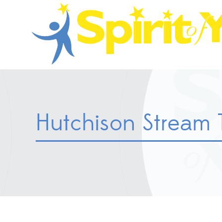
Hutchison Stream