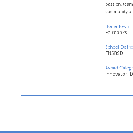
passion, team
community and
Home Town
Fairbanks
School Distric
FNSBSD
Award Categ
Innovator, 