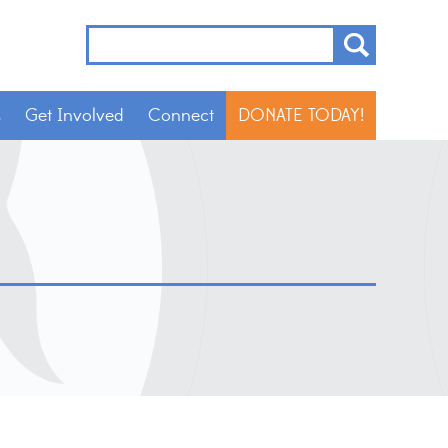
s
Get Involved
Connect
DONATE TODAY!