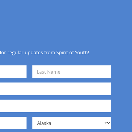
 for regular updates from Spirit of Youth!
Last
State