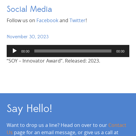
Social Media
Follow us on
Facebook
and
Twitter
!
November 30, 2023
Audio
00:00
00:00
Player
“SOY – Innovator Award”. Released: 2023.
Say Hello!
Want to drop us a line? Head on over to our
Contact
Us
page for an email message, or give us a call at