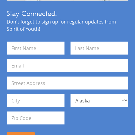
Stay Connected!
Don't forget to sign up for regular updates from
Spirit of Youth!
N
a
m
First
Last
e
E
*
m
a
i
A
l
d
*
d
Address Line 1
r
e
s
City
State
s
Zip Code