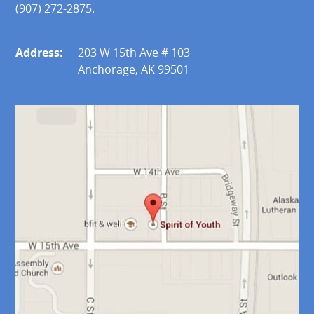
(907) 272-2875.
Address:
203 W 15th Ave # 103
Anchorage, AK 99501