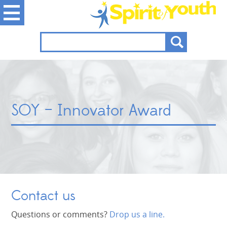
SOY – Innovator Award
Contact us
Questions or comments?
Drop us a line.