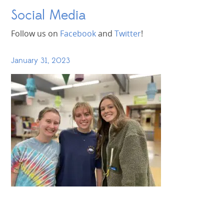
Social Media
Follow us on
Facebook
and
Twitter
!
January 31, 2023