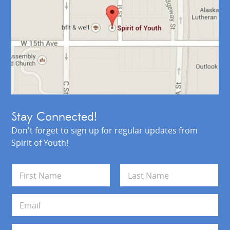
Stay Connected!
Don't forget to sign up for regular updates from
Spirit of Youth!
N
a
m
First
Last
e
E
*
m
a
i
A