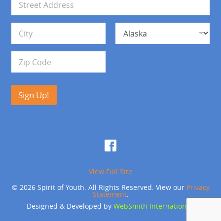
l
d
*
d
Address Line 1
r
e
s
City
State
s
Zip Code
Sign Up!
View Full Site
© 2026 Spirit of Youth. All Rights Reserved. View our
Privacy
Statement
.
Designed & Developed by
WebSmith International
.