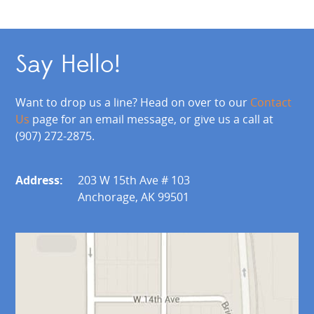
Say Hello!
Want to drop us a line? Head on over to our
Contact
Us
page for an email message, or give us a call at
(907) 272-2875.
Address:
203 W 15th Ave # 103
Anchorage, AK 99501