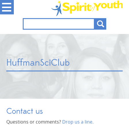
HuffmanSciClub
Contact us
Questions or comments?
Drop us a line.