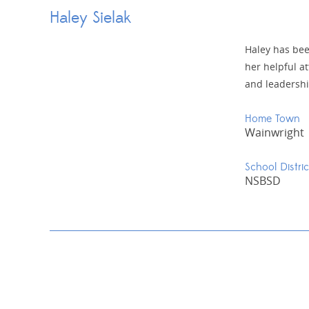
Haley Sielak
Haley has bee
her helpful at
and leadershi
Home Town
Wainwright
School Distric
NSBSD