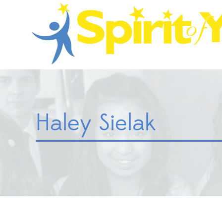
Haley Sielak