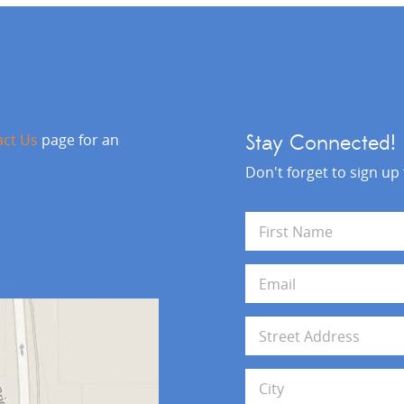
act Us
page for an
Stay Connected!
Don't forget to sign up
N
a
m
First
e
E
*
m
a
i
A
l
d
*
d
Address Line 1
r
e