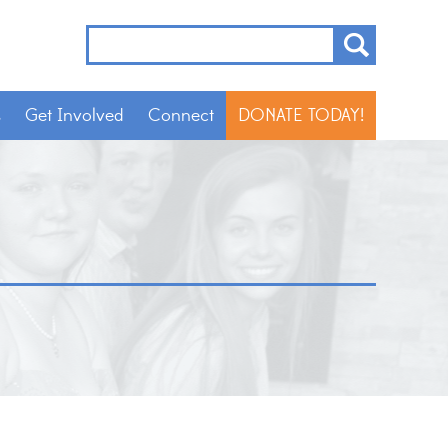
s
Get Involved
Connect
DONATE TODAY!