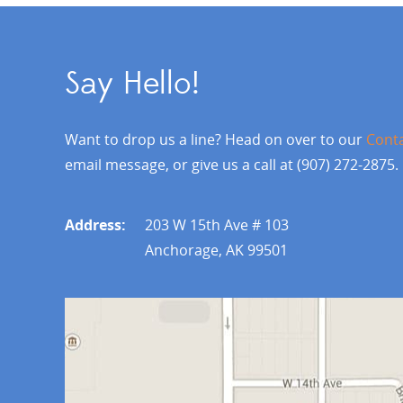
Say Hello!
Want to drop us a line? Head on over to our
Cont
email message, or give us a call at (907) 272-2875.
Address:
203 W 15th Ave # 103
Anchorage, AK 99501