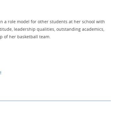
n a role model for other students at her school with
titude, leadership qualities, outstanding academics,
p of her basketball team.
t