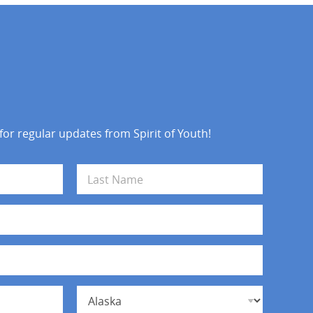
 for regular updates from Spirit of Youth!
Last