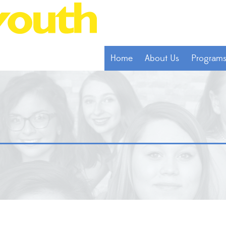
Home
About Us
Program