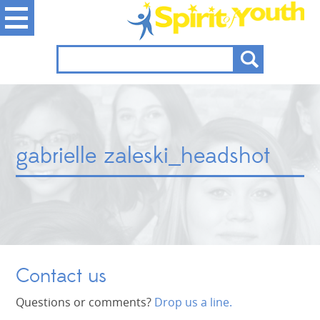
gabrielle zaleski_headshot
Contact us
Questions or comments?
Drop us a line.