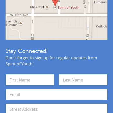
Stay Connected!
Don't forget to sign up for regular updates from
Spirit of Youth!
N
a
m
First
Last
e
E
*
m
a
i
A
l
d