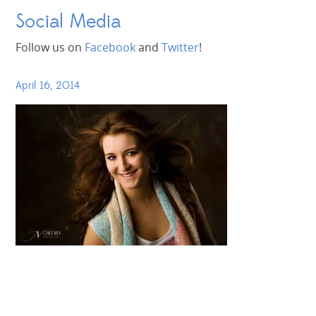
Social Media
Follow us on
Facebook
and
Twitter
!
April 16, 2014