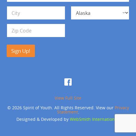
*
d
Address Line 1
r
e
s
City
State
s
Zip Code
Sign Up!
View Full Site
© 2026 Spirit of Youth. All Rights Reserved. View our
Privacy
Statement
.
Designed & Developed by
WebSmith International
.