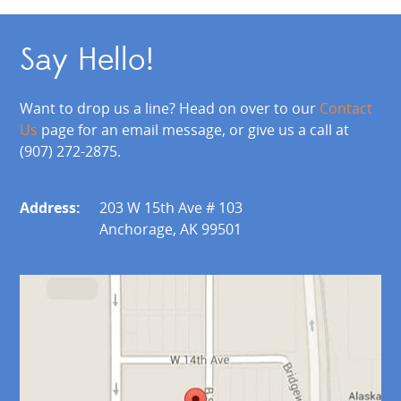
Say Hello!
Want to drop us a line? Head on over to our
Contact
Us
page for an email message, or give us a call at
(907) 272-2875.
Address:
203 W 15th Ave # 103
Anchorage, AK 99501