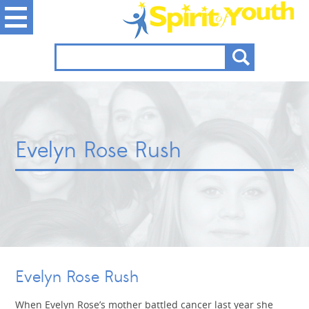
Evelyn Rose Rush
Evelyn Rose Rush
When Evelyn Rose’s mother battled cancer last year she