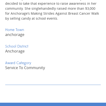
decided to take that experience to raise awareness in her
community. She singlehandedly raised more than $3,000
for Anchorage’s Making Strides Against Breast Cancer Walk
by selling candy at school events.
Home Town
anchorage
School District
Anchorage
Award Category
Service To Community