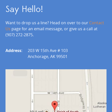
Say Hello!
Want to drop us a line? Head on over to our
Contact
Us
page for an email message, or give us a call at
(907) 272-2875.
Address:
203 W 15th Ave # 103
Anchorage, AK 99501