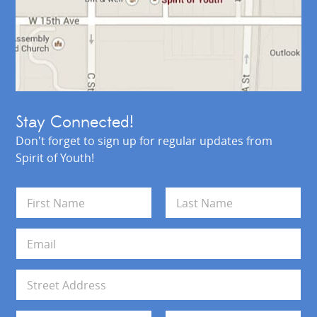
Stay Connected!
Don't forget to sign up for regular updates from
Spirit of Youth!
N
a
m
First
Last
e
E
*
m
a
i
A
l
d
*
d
Address Line 1
r