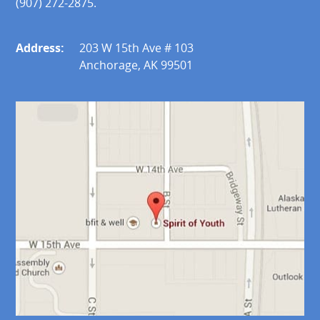
(907) 272-2875.
Address:
203 W 15th Ave # 103
Anchorage, AK 99501