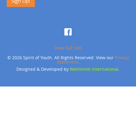
Sign Up!
View Full Site
© 2026 Spirit of Youth. All Rights Reserved. View our
Privacy
Statement
.
Designed & Developed by
WebSmith International
.