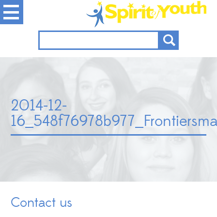
2014-12-
16_548f76978b977_Frontiersma
Contact us