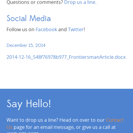
Questions or comments?
Drop us a line.
Social Media
Follow us on
Facebook
and
Twitter
!
December 15, 2014
2014-12-16_548f76978b977_FrontiersmanArticle.docx
Say Hello!
Want to drop us a line? Head on over to our
Contact
Us
page for an email message, or give us a call at