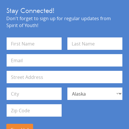
Stay Connected!
Don't forget to sign up for regular updates from
Spirit of Youth!
N
a
m
First
Last
e
E
*
m
a
i
A
l
d
*
d
Address Line 1
r
e
s
City
State
s
Zip Code