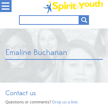
Emaline Buchanan
Contact us
Questions or comments?
Drop us a line.