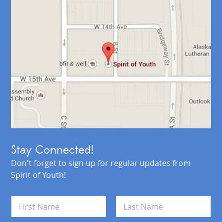
Stay Connected!
Don't forget to sign up for regular updates from
Spirit of Youth!
N
a
m
First
Last