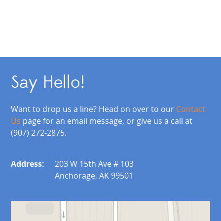
Say Hello!
Want to drop us a line? Head on over to our
Contact
Us
page for an email message, or give us a call at
(907) 272-2875.
Address:
203 W 15th Ave # 103
Anchorage, AK 99501