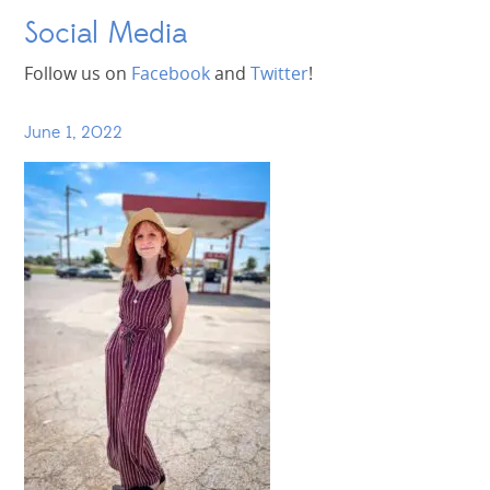
Social Media
Follow us on
Facebook
and
Twitter
!
June 1, 2022