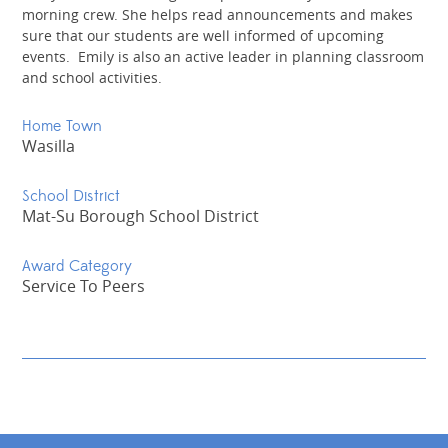
morning crew. She helps read announcements and makes
sure that our students are well informed of upcoming
events. Emily is also an active leader in planning classroom
and school activities.
Home Town
Wasilla
School District
Mat-Su Borough School District
Award Category
Service To Peers