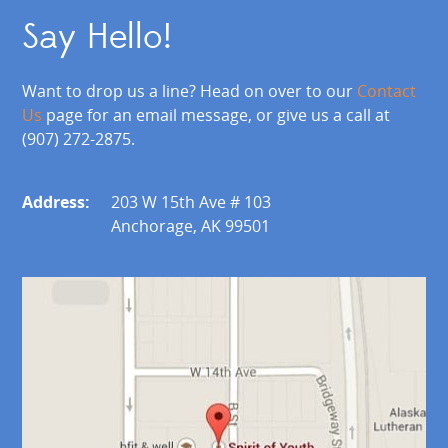
Say Hello!
Want to drop us a line? Head on over to our
Contact
Us
page for an email message, or give us a call at
(907) 272-2875.
Address:
203 W 15th Ave # 103
Anchorage, AK 99501