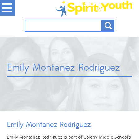
Emily Montanez Rodriguez
Emily Montanez Rodriguez
Emily Montanez Rodriguez is part of Colony Middle School’s