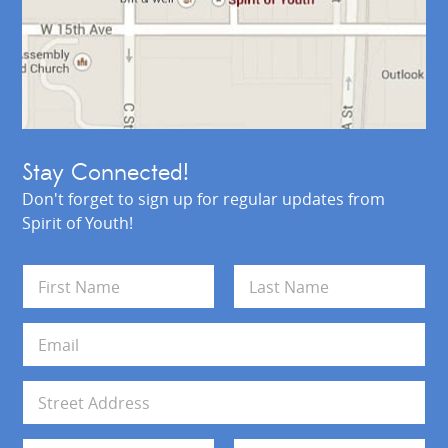
Stay Connected!
Don't forget to sign up for regular updates from
Spirit of Youth!
N
a
m
First
Last
e
E
*
m
a
i
A
l
d
*
d
Address Line 1
r