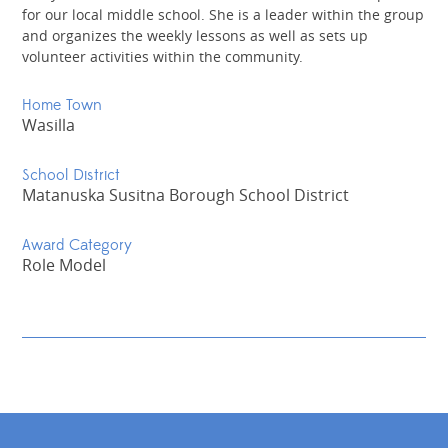
for our local middle school. She is a leader within the group
and organizes the weekly lessons as well as sets up
volunteer activities within the community.
Home Town
Wasilla
School District
Matanuska Susitna Borough School District
Award Category
Role Model