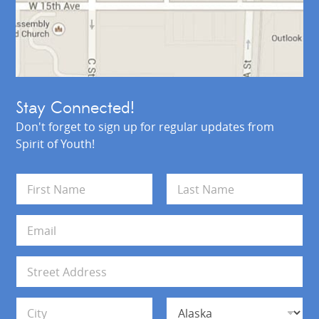
Stay Connected!
Don't forget to sign up for regular updates from
Spirit of Youth!
N
a
m
First
Last
e
E
*
m
a
i
A
l
d
*
d
Address Line 1
r
e