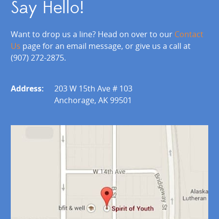
Say Hello!
Want to drop us a line? Head on over to our
Contact
Us
page for an email message, or give us a call at
(907) 272-2875.
Address:
203 W 15th Ave # 103
Anchorage, AK 99501