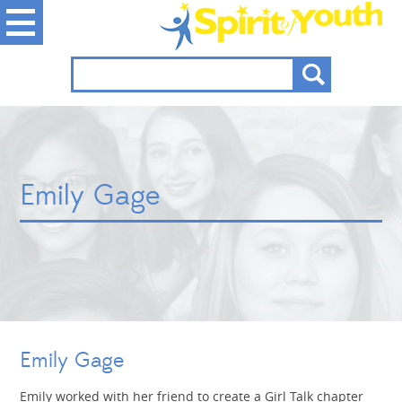
Emily Gage
Emily Gage
Emily worked with her friend to create a Girl Talk chapter