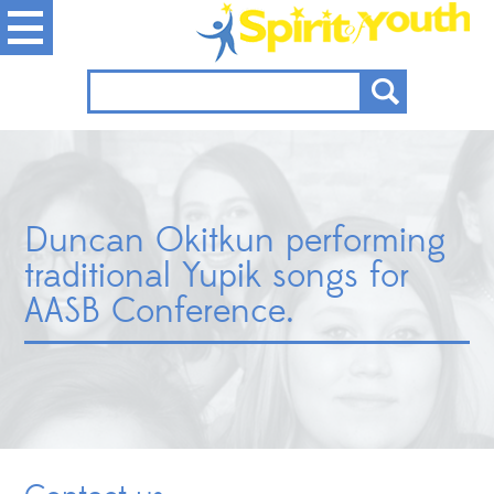
Duncan Okitkun performing
traditional Yupik songs for
AASB Conference.