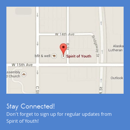
Stay Connected!
Don't forget to sign up for regular updates from
Spirit of Youth!