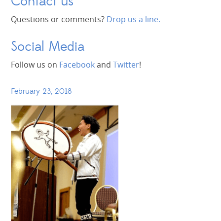
Contact us
Questions or comments?
Drop us a line.
Social Media
Follow us on
Facebook
and
Twitter
!
February 23, 2018