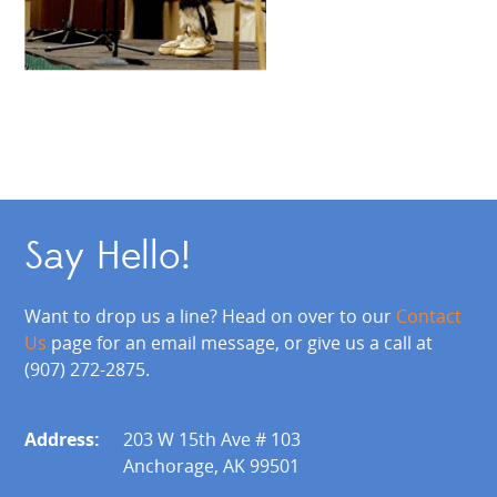
Say Hello!
Want to drop us a line? Head on over to our
Contact
Us
page for an email message, or give us a call at
(907) 272-2875.
Address:
203 W 15th Ave # 103
Anchorage, AK 99501