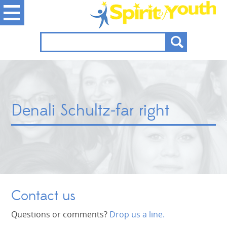
Denali Schultz-far right
Contact us
Questions or comments?
Drop us a line.