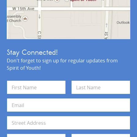
Stay Connected!
Don't forget to sign up for regular updates from
Spirit of Youth!
N
a
m
First
Last
e
E
*
m
a
i
A
l
d
*
d
Address Line 1
r