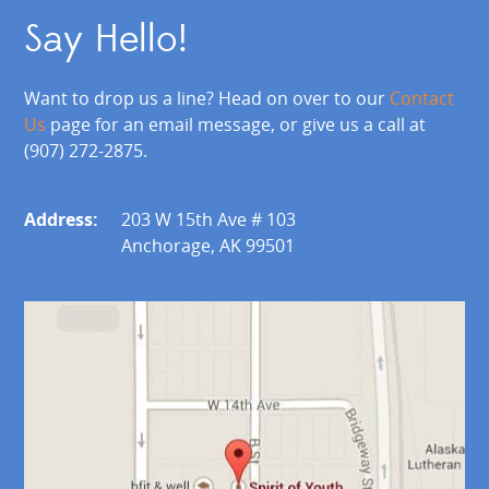
Say Hello!
Want to drop us a line? Head on over to our
Contact
Us
page for an email message, or give us a call at
(907) 272-2875.
Address:
203 W 15th Ave # 103
Anchorage, AK 99501