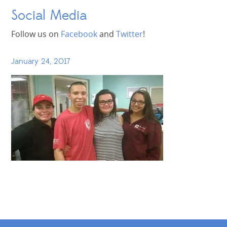
Social Media
Follow us on
Facebook
and
Twitter
!
January 24, 2017