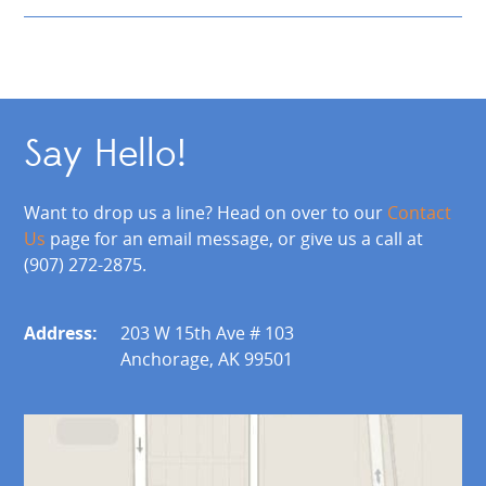
Say Hello!
Want to drop us a line? Head on over to our
Contact
Us
page for an email message, or give us a call at
(907) 272-2875.
Address:
203 W 15th Ave # 103
Anchorage, AK 99501