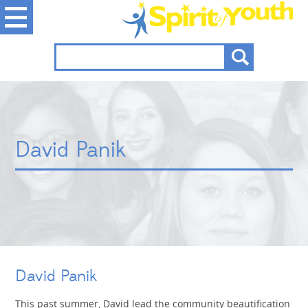
David Panik
David Panik
This past summer, David lead the community beautification