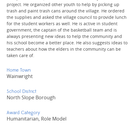
project. He organized other youth to help by picking up
trash and paint trash cans around the village. He ordered
the supplies and asked the village council to provide lunch
for the student workers as well. He is active in student
government, the captain of the basketball team and is
always presenting new ideas to help the community and
his school become a better place. He also suggests ideas to
teachers about how the elders in the community can be
taken care of.
Home Town
Wainwright
School District
North Slope Borough
Award Category
Humanitarian, Role Model