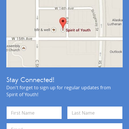
Stay Connected!
Don't forget to sign up for regular updates from
Spirit of Youth!
N
a
m
First
Last
e
E