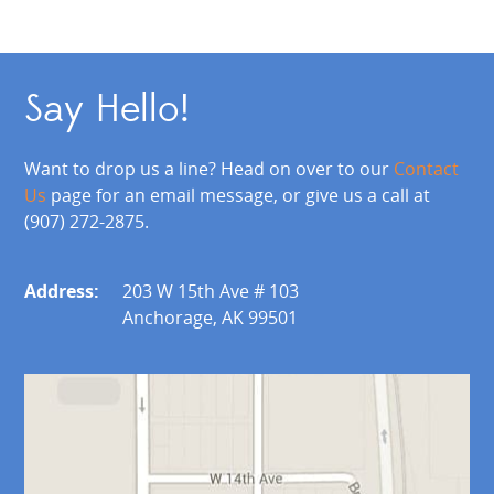
Say Hello!
Want to drop us a line? Head on over to our
Contact
Us
page for an email message, or give us a call at
(907) 272-2875.
Address:
203 W 15th Ave # 103
Anchorage, AK 99501