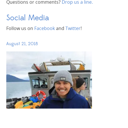
Questions or comments?
Drop us a line.
Social Media
Follow us on
Facebook
and
Twitter
!
August 21, 2018