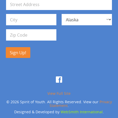
i
A
l
d
*
d
Address Line 1
r
e
s
City
State
s
Zip Code
Sign Up!
View Full Site
© 2026 Spirit of Youth. All Rights Reserved. View our
Privacy
Statement
.
Designed & Developed by
WebSmith International
.