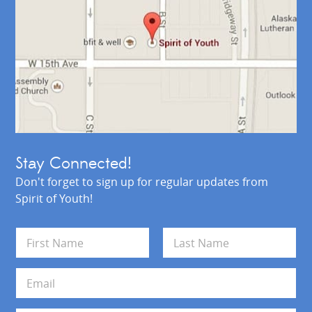
Stay Connected!
Don't forget to sign up for regular updates from
Spirit of Youth!
N
a
m
First
Last
e
E
*
m
a