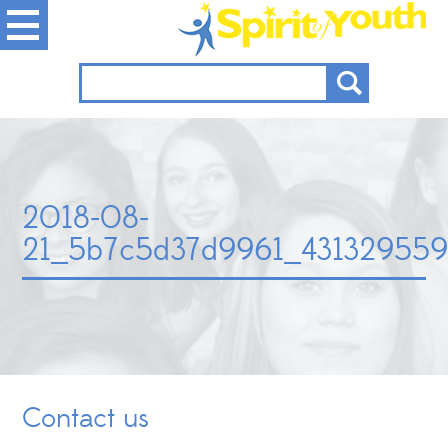
2018-08-
21_5b7c5d37d9961_431329559
Contact us