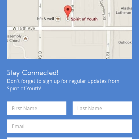
Stay Connected!
Don't forget to sign up for regular updates from
Spirit of Youth!
N
a
m
First
Last
e
E
*
m
a