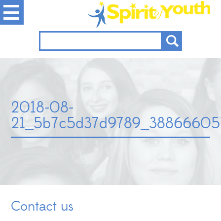
2018-08-
21_5b7c5d37d9789_38866605
Contact us