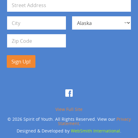
i
A
l
d
*
d
Address Line 1
r
e
s
City
State
s
Zip Code
Sign Up!
View Full Site
© 2026 Spirit of Youth. All Rights Reserved. View our
Privacy
Statement
.
Designed & Developed by
WebSmith International
.