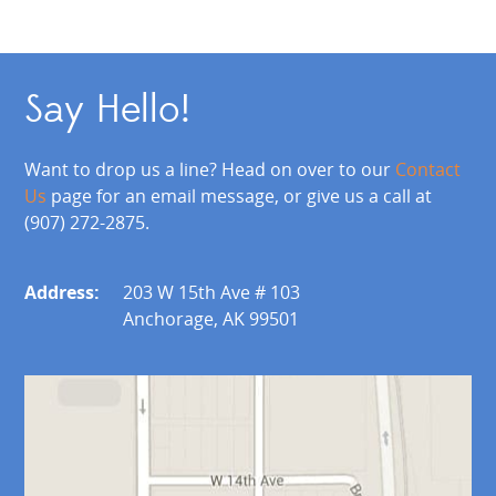
Say Hello!
Want to drop us a line? Head on over to our
Contact
Us
page for an email message, or give us a call at
(907) 272-2875.
Address:
203 W 15th Ave # 103
Anchorage, AK 99501