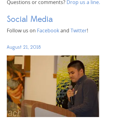
Questions or comments?
Drop us a line.
Social Media
Follow us on
Facebook
and
Twitter
!
August 21, 2018