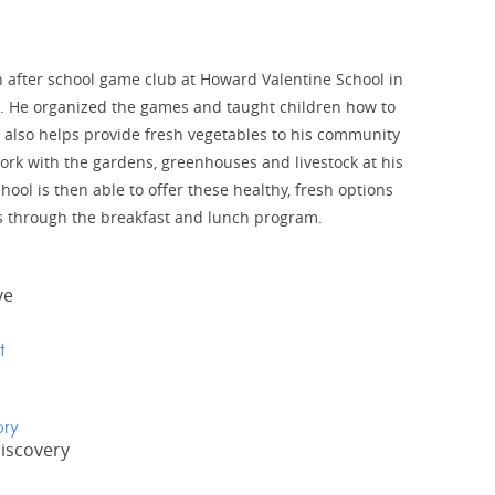
after school game club at Howard Valentine School in
 He organized the games and taught children how to
 also helps provide fresh vegetables to his community
ork with the gardens, greenhouses and livestock at his
hool is then able to offer these healthy, fresh options
ts through the breakfast and lunch program.
ve
t
ory
Discovery