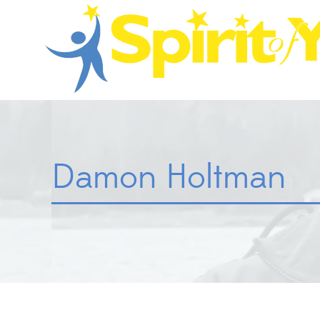
Damon Holtman