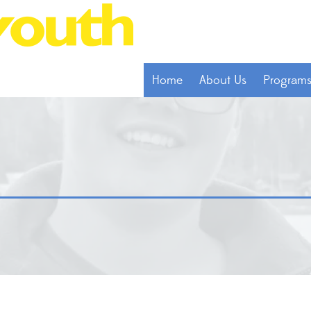
Home
About Us
Program