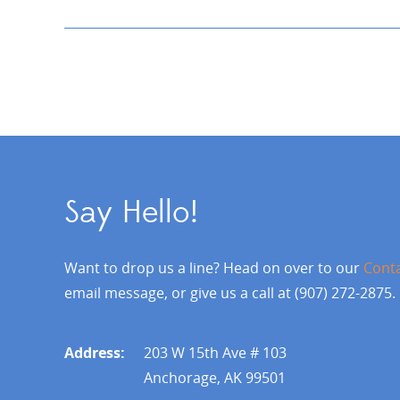
Say Hello!
Want to drop us a line? Head on over to our
Cont
email message, or give us a call at (907) 272-2875.
Address:
203 W 15th Ave # 103
Anchorage, AK 99501