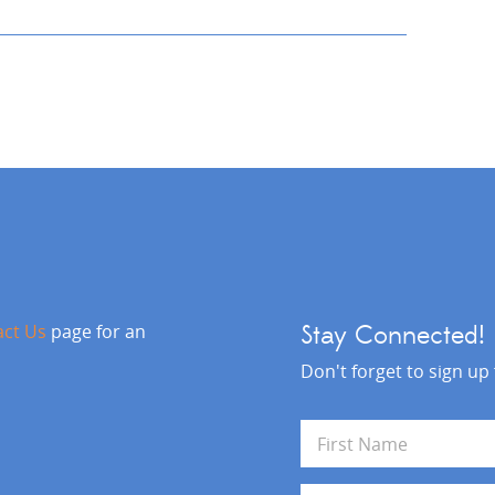
act Us
page for an
Stay Connected!
Don't forget to sign up
N
a
m
First
e
E