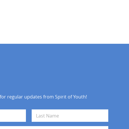
 for regular updates from Spirit of Youth!
Last