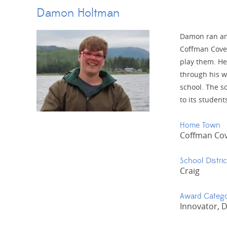
Damon Holtman
Damon ran an 
Coffman Cove.
play them. He
through his w
school. The sc
to its studen
Home Town
Coffman Co
School Distric
Craig
Award Categ
Innovator, 