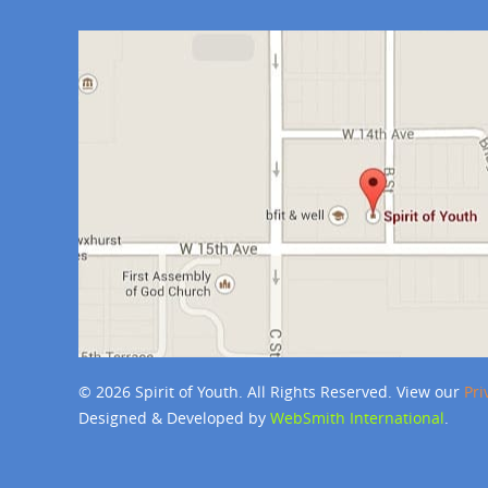
© 2026 Spirit of Youth. All Rights Reserved. View our
Pri
Designed & Developed by
WebSmith International
.