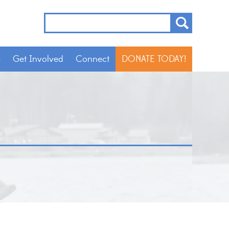
s
Get Involved
Connect
DONATE TODAY!