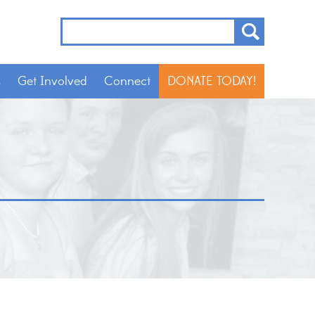
s
Get Involved
Connect
DONATE TODAY!