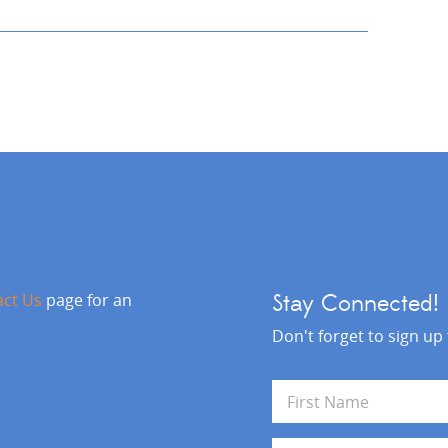
act Us
page for an
Stay Connected!
Don't forget to sign up
N
a
m
First
e
E