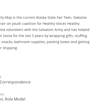
y-May is the current Alaska State Fair Teen. Dakoma
hair on youth coalition for Healthy Voices Healthy
ma volunteers with the Salvation Army and has helped
 Santa for the last 3 years by wrapping gifts, stuffing
 snacks, bathroom supplies, packing boxes and getting
r shipping.
t
 Correspondence
ory
n, Role Model