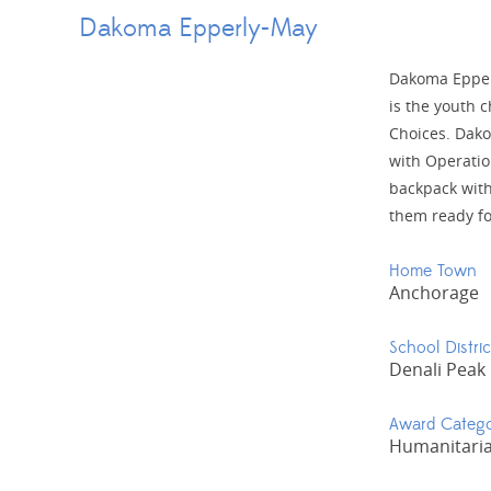
Dakoma Epperly-May
Dakoma Epperl
is the youth c
Choices. Dako
with Operation
backpack with
them ready fo
Home Town
Anchorage
School Distric
Denali Peak
Award Categ
Humanitaria