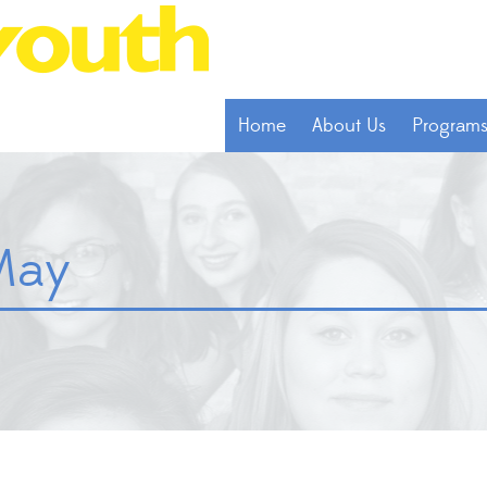
Home
About Us
Program
May