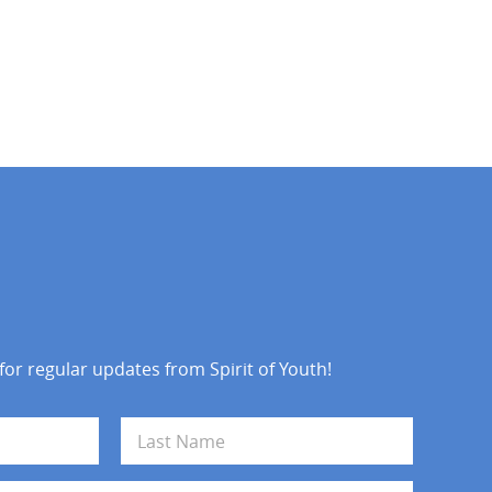
 for regular updates from Spirit of Youth!
Last