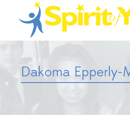
Dakoma Epperly-