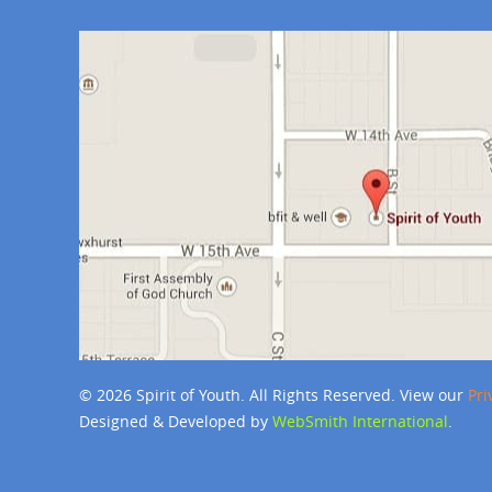
© 2026 Spirit of Youth. All Rights Reserved. View our
Pri
Designed & Developed by
WebSmith International
.