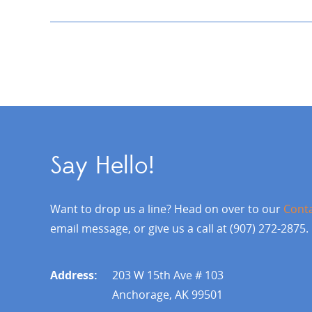
Say Hello!
Want to drop us a line? Head on over to our
Cont
email message, or give us a call at (907) 272-2875.
Address:
203 W 15th Ave # 103
Anchorage, AK 99501