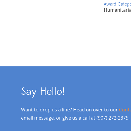
Award Categ
Humanitaria
Say Hello!
Want to drop us a line? Head on over to our
Cont
email message, or give us a call at (907) 272-2875.