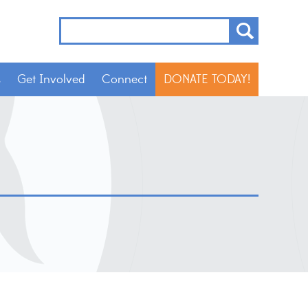
s
Get Involved
Connect
DONATE TODAY!