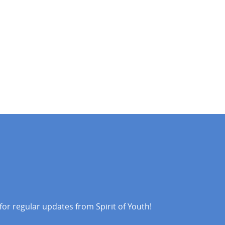
 for regular updates from Spirit of Youth!