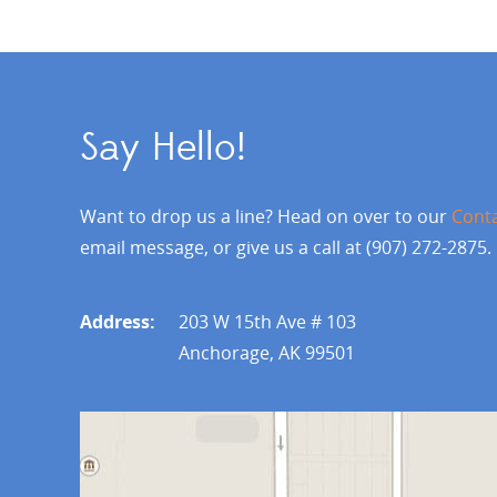
Say Hello!
Want to drop us a line? Head on over to our
Cont
email message, or give us a call at (907) 272-2875.
Address:
203 W 15th Ave # 103
Anchorage, AK 99501