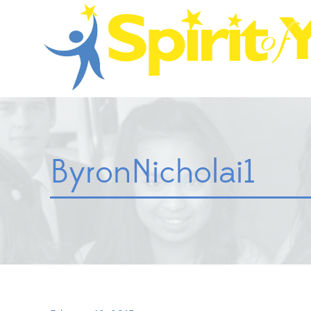
ByronNicholai1