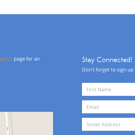
act Us
page for an
Stay Connected!
Don't forget to sign up
N
a
m
First
e
E
*
m
a
i
A
l
d
*
d
Address Line 1