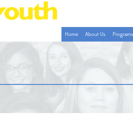
Home
About Us
Program