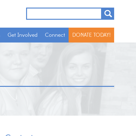
s
Get Involved
Connect
DONATE TODAY!