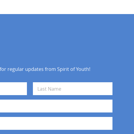
 for regular updates from Spirit of Youth!
Last