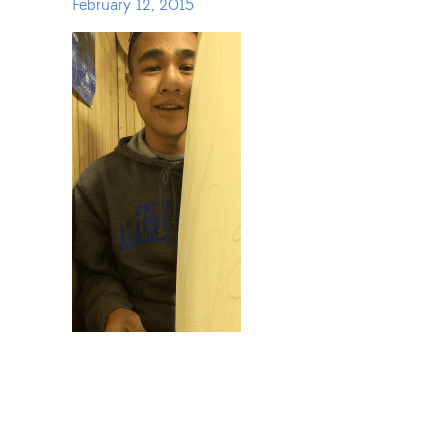
February 12, 2015