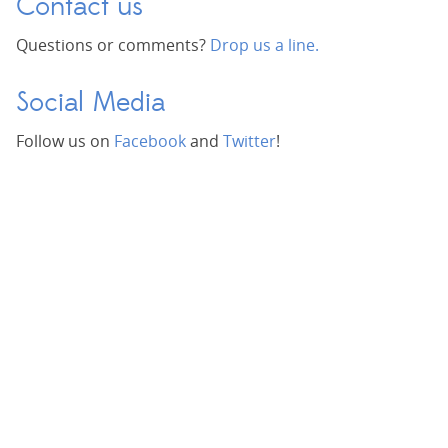
Contact us
Questions or comments?
Drop us a line.
Social Media
Follow us on
Facebook
and
Twitter
!