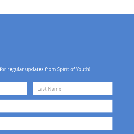
 for regular updates from Spirit of Youth!
Last