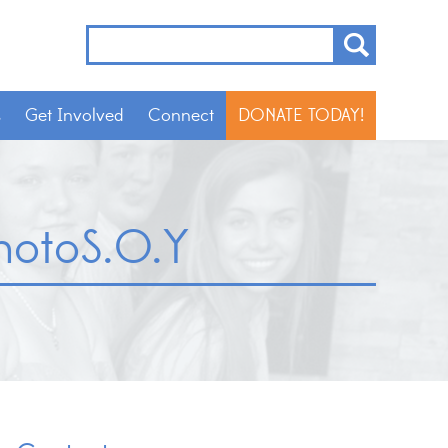
s
Get Involved
Connect
DONATE TODAY!
otoS.O.Y