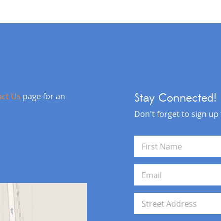
act Us
page for an
Stay Connected!
Don't forget to sign up
N
a
m
First
e
E
*
m
a
i
A
l
d
*
d
Address Line 1