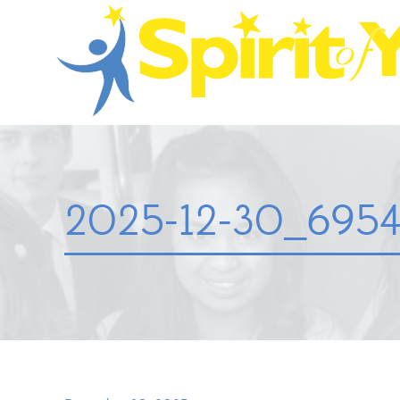
2025-12-30_6954