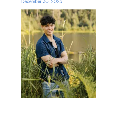
December 30, 2025