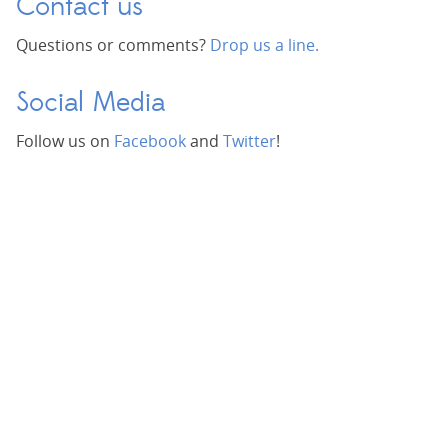
Contact us
Questions or comments?
Drop us a line.
Social Media
Follow us on
Facebook
and
Twitter
!