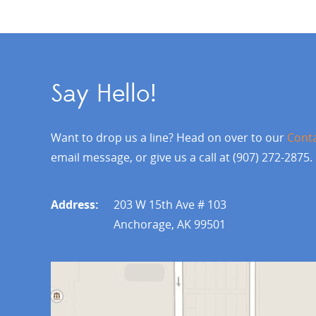
Say Hello!
Want to drop us a line? Head on over to our
Cont
email message, or give us a call at (907) 272-2875.
Address:
203 W 15th Ave # 103
Anchorage, AK 99501