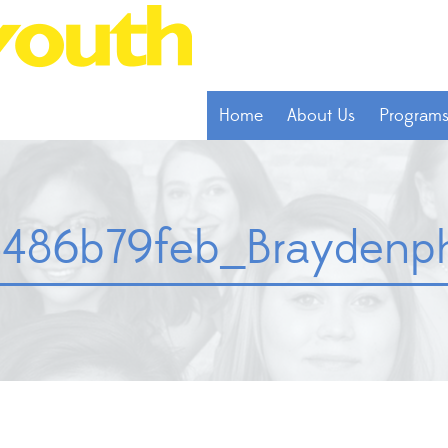
Home
About Us
Program
486b79feb_Braydenph