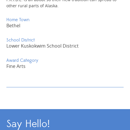
other rural parts of Alaska.
Home Town
Bethel
School District
Lower Kuskokwim School District
Award Category
Fine Arts
Say Hello!