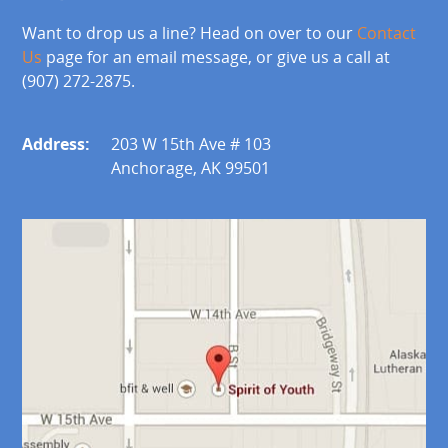
Want to drop us a line? Head on over to our
Contact
Us
page for an email message, or give us a call at
(907) 272-2875.
Address:
203 W 15th Ave # 103
Anchorage, AK 99501