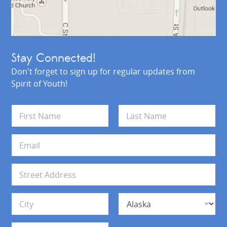
Stay Connected!
Don't forget to sign up for regular updates from
Spirit of Youth!
N
a
m
First
Last
e
E
*
m
a
i
A
l
d
*
d
Address Line 1
r
e
s
City
State
s