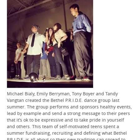
Michael Bialy, Emily Berryman, Tony Boyer and Tandy
Vangtan created the Bethel P.R.I.D.E. dance group last
summer. The group performs and sponsors healthy events,
lead by example and send a strong message to their peers
that it’s ok to be expressive and to take pride in yourself
and others. This team of self-motivated teens spent a
summer fundraising, recruiting and defining what Bethel
P.R.I.D.E. is all about so their new tradition can spread to