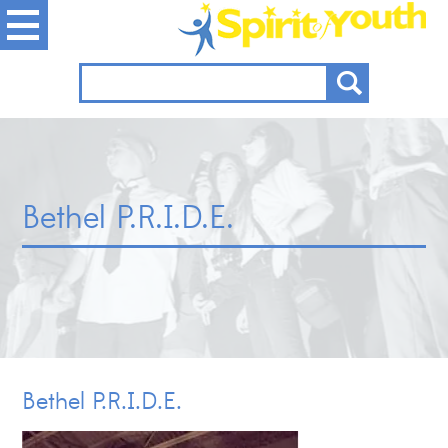
Bethel P.R.I.D.E.
Bethel P.R.I.D.E.