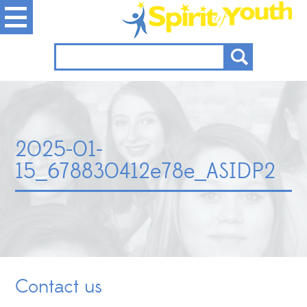
2025-01-
15_678830412e78e_ASIDP2
Contact us