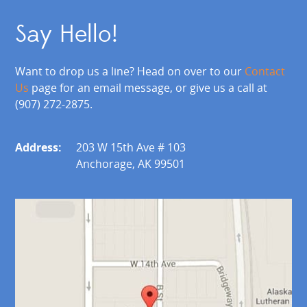
Say Hello!
Want to drop us a line? Head on over to our
Contact
Us
page for an email message, or give us a call at
(907) 272-2875.
Address:
203 W 15th Ave # 103
Anchorage, AK 99501