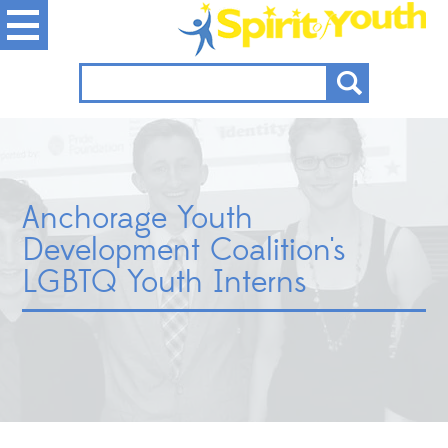
Anchorage Youth
Development Coalition's
LGBTQ Youth Interns