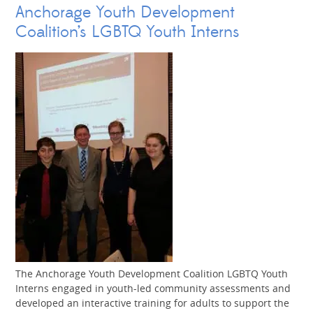
Anchorage Youth Development
Coalition’s LGBTQ Youth Interns
The Anchorage Youth Development Coalition LGBTQ Youth
Interns engaged in youth-led community assessments and
developed an interactive training for adults to support the