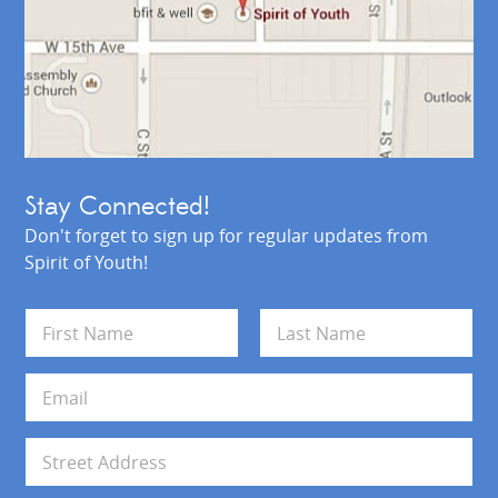
Stay Connected!
Don't forget to sign up for regular updates from
Spirit of Youth!
N
a
m
First
Last
e
E
*
m
a
i
A
l
d
*
d
Address Line 1