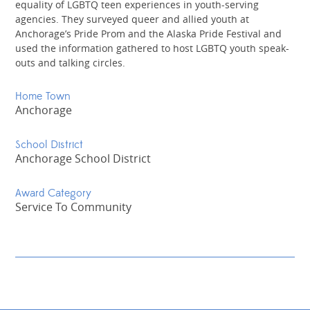
equality of LGBTQ teen experiences in youth-serving
agencies. They surveyed queer and allied youth at
Anchorage’s Pride Prom and the Alaska Pride Festival and
used the information gathered to host LGBTQ youth speak-
outs and talking circles.
Home Town
Anchorage
School District
Anchorage School District
Award Category
Service To Community