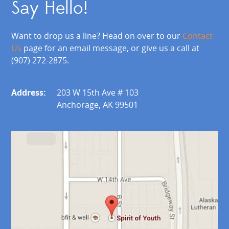
Say Hello!
Want to drop us a line? Head on over to our
Contact
Us
page for an email message, or give us a call at
(907) 272-2875.
Address:
203 W 15th Ave # 103
Anchorage, AK 99501