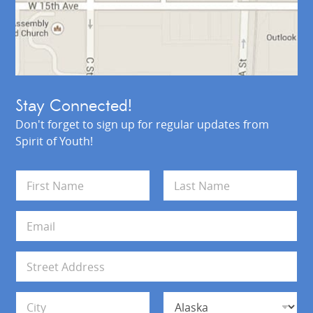
Stay Connected!
Don't forget to sign up for regular updates from
Spirit of Youth!
N
a
m
First
Last
e
E
*
m
a
i
A
l
d
*
d
Address Line 1
r
e