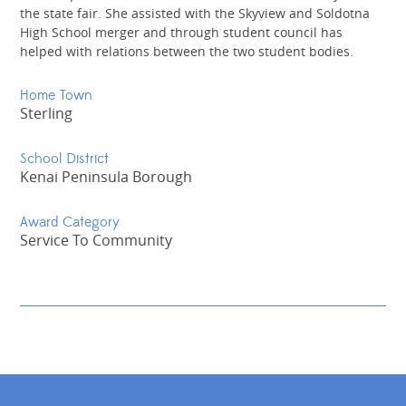
the state fair. She assisted with the Skyview and Soldotna
High School merger and through student council has
helped with relations between the two student bodies.
Home Town
Sterling
School District
Kenai Peninsula Borough
Award Category
Service To Community