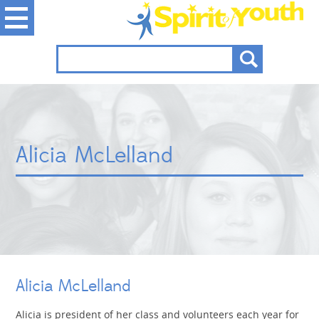
Alicia McLelland
Alicia McLelland
Alicia is president of her class and volunteers each year for