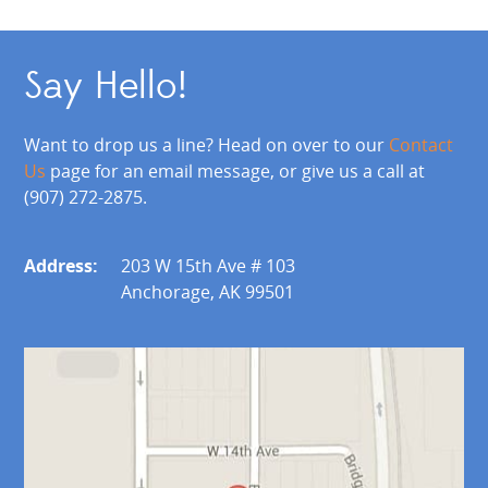
Say Hello!
Want to drop us a line? Head on over to our
Contact
Us
page for an email message, or give us a call at
(907) 272-2875.
Address:
203 W 15th Ave # 103
Anchorage, AK 99501