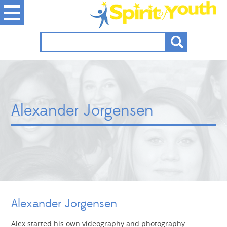
Alexander Jorgensen
Alexander Jorgensen
Alex started his own videography and photography