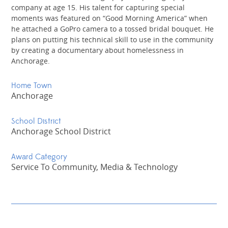
company at age 15. His talent for capturing special
moments was featured on “Good Morning America” when
he attached a GoPro camera to a tossed bridal bouquet. He
plans on putting his technical skill to use in the community
by creating a documentary about homelessness in
Anchorage.
Home Town
Anchorage
School District
Anchorage School District
Award Category
Service To Community, Media & Technology