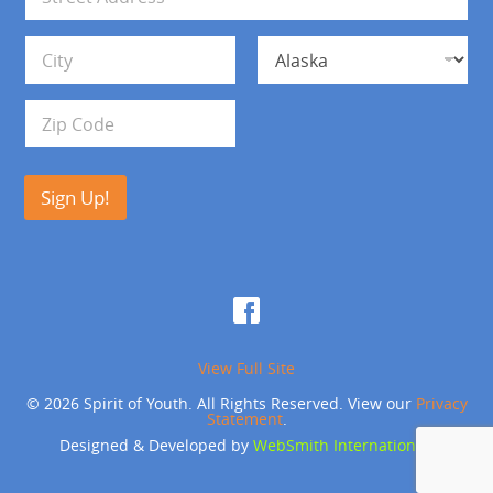
l
d
*
d
Address Line 1
r
e
s
City
State
s
Zip Code
Sign Up!
View Full Site
© 2026 Spirit of Youth. All Rights Reserved. View our
Privacy
Statement
.
Designed & Developed by
WebSmith International
.