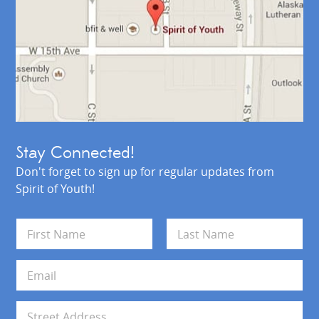
Stay Connected!
Don't forget to sign up for regular updates from
Spirit of Youth!
N
a
m
First
Last
e
E
*
m
a
i
A