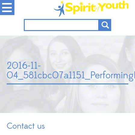
2016-11-
04_581cbc07a1151_Performin
Contact us