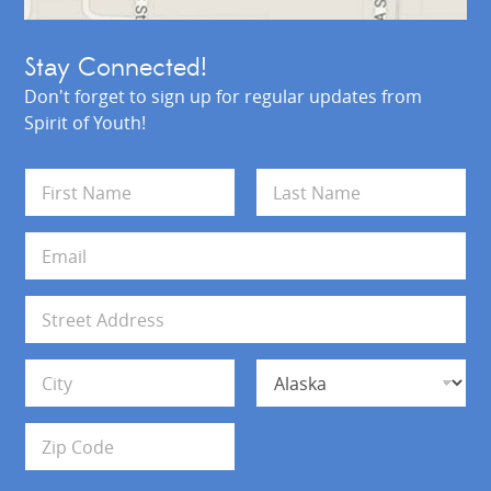
Stay Connected!
Don't forget to sign up for regular updates from
Spirit of Youth!
N
a
m
First
Last
e
E
*
m
a
i
A
l
d
*
d
Address Line 1
r
e
s
City
State
s
Zip Code