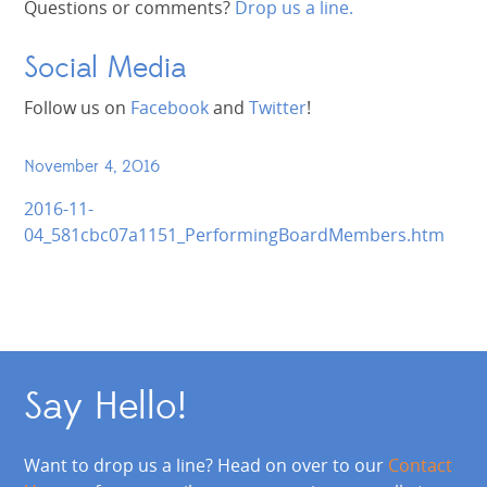
Questions or comments?
Drop us a line.
Social Media
Follow us on
Facebook
and
Twitter
!
November 4, 2016
2016-11-
04_581cbc07a1151_PerformingBoardMembers.htm
Say Hello!
Want to drop us a line? Head on over to our
Contact