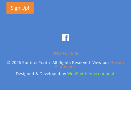
Sign Up!
View Full Site
© 2026 Spirit of Youth. All Rights Reserved. View our
Privacy
Statement
.
Designed & Developed by
WebSmith International
.