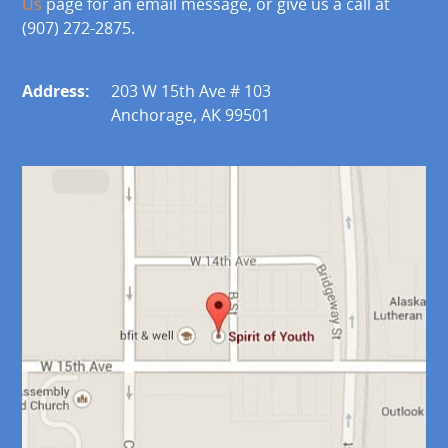
Us
page for an email message, or give us a call at
(907) 272-2875.
Address:
203 W 15th Ave # 103
Anchorage, AK 99501