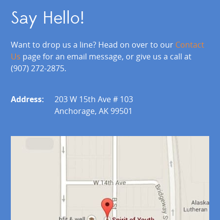
Say Hello!
Want to drop us a line? Head on over to our
Contact
Us
page for an email message, or give us a call at
(907) 272-2875.
Address:
203 W 15th Ave # 103
Anchorage, AK 99501