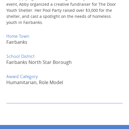
event, Abby organized a creative fundraiser for The Door
Youth Shelter. Her Pool Party raised over $3,000 for the
shelter, and cast a spotlight on the needs of homeless
youth in Fairbanks.
Home Town
Fairbanks
School District
Fairbanks North Star Borough
Award Category
Humanitarian, Role Model