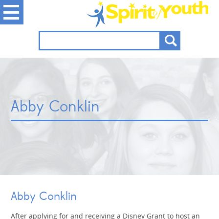
Abby Conklin
Abby Conklin
After applying for and receiving a Disney Grant to host an