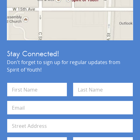
Stay Connected!
Don't forget to sign up for regular updates from
Spirit of Youth!
N
a
m
First
Last
e
E
*
m
a
i
A
l
d
*
d
Address Line 1
r