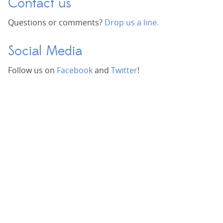
Contact us
Questions or comments?
Drop us a line.
Social Media
Follow us on
Facebook
and
Twitter
!