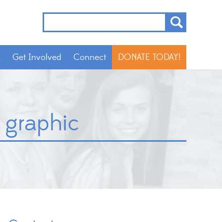
s
Get Involved
Connect
DONATE TODAY!
 graphic