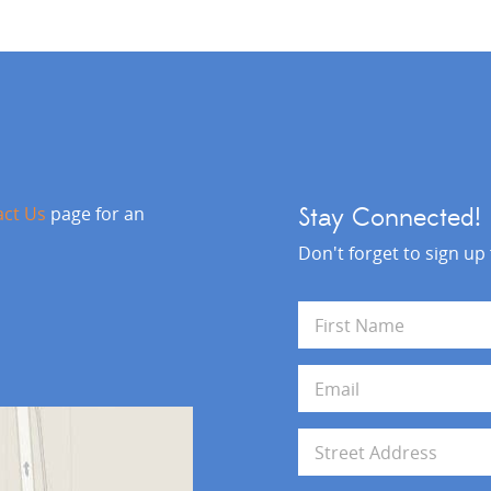
act Us
page for an
Stay Connected!
Don't forget to sign up
N
a
m
First
e
E
*
m
a
i
A
l
d
*
d
Address Line 1