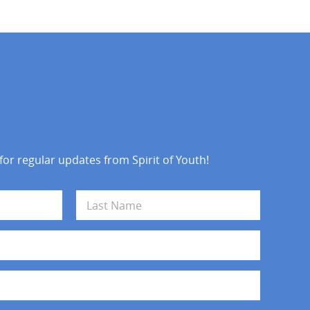
 for regular updates from Spirit of Youth!
Last