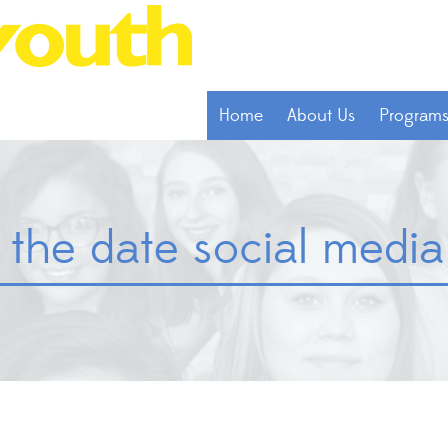
Home
About Us
Program
the date social media