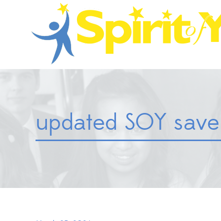
updated SOY save 