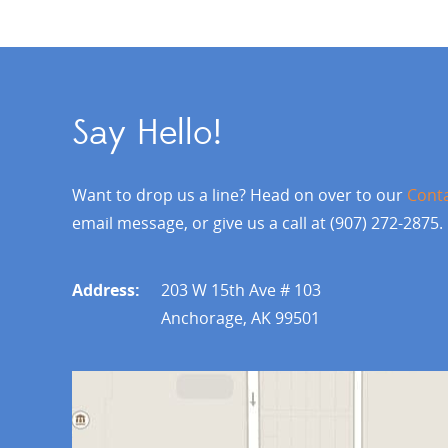
Say Hello!
Want to drop us a line? Head on over to our
Cont
email message, or give us a call at (907) 272-2875.
Address:
203 W 15th Ave # 103
Anchorage, AK 99501