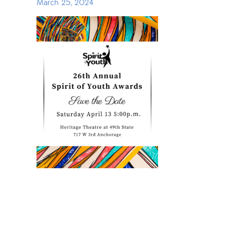
March 25, 2024