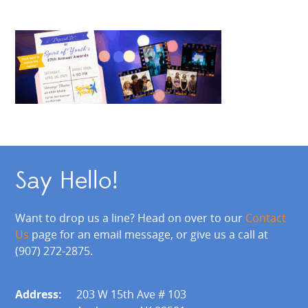
Say Hello!
Want to drop us a line? Head on over to our
Contact
Us
page for an email message, or give us a call at
(907) 272-2875.
Address:
203 W 15th Ave # 103