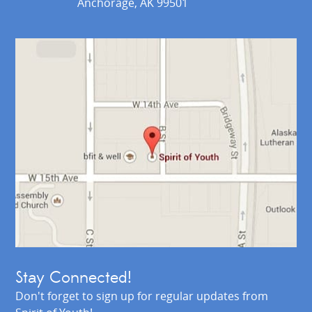
Anchorage, AK 99501
Stay Connected!
Don't forget to sign up for regular updates from