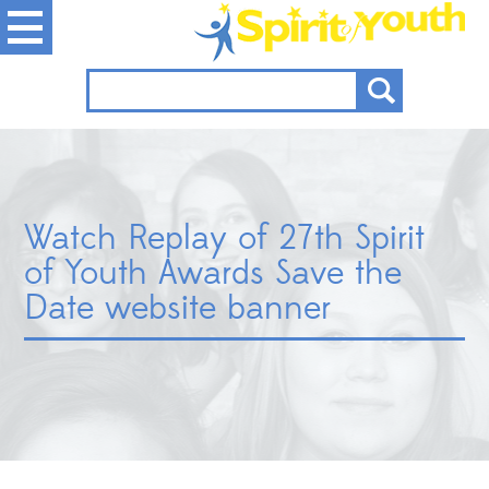
Watch Replay of 27th Spirit
of Youth Awards Save the
Date website banner