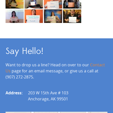
Say Hello!
Want to drop us a line? Head on over to our
Contact
Us
page for an email message, or give us a call at
(907) 272-2875.
Address:
203 W 15th Ave # 103
Anchorage, AK 99501