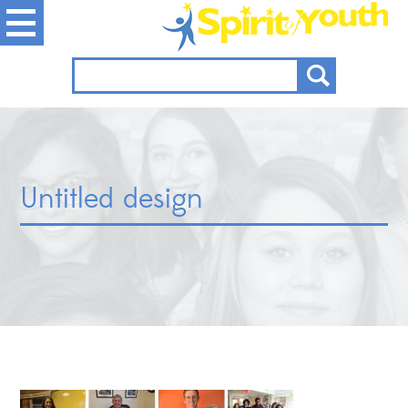
Untitled design