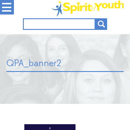
QPA_banner2