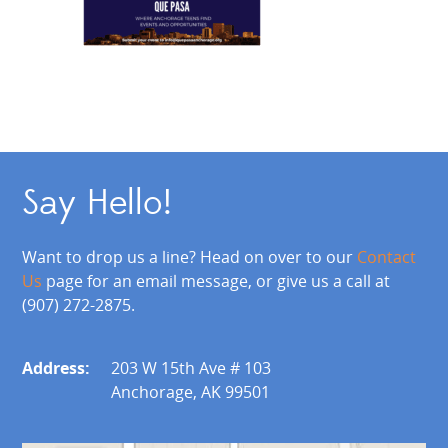
Say Hello!
Want to drop us a line? Head on over to our
Contact
Us
page for an email message, or give us a call at
(907) 272-2875.
Address:
203 W 15th Ave # 103
Anchorage, AK 99501