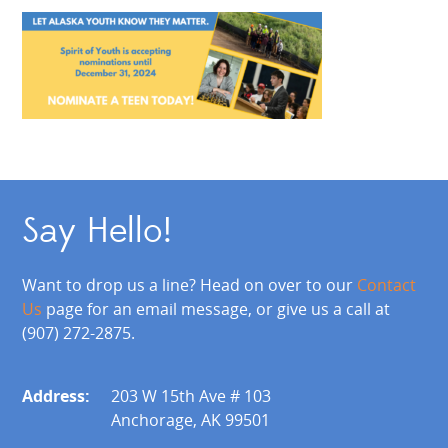
Say Hello!
Want to drop us a line? Head on over to our
Contact
Us
page for an email message, or give us a call at
(907) 272-2875.
Address:
203 W 15th Ave # 103
Anchorage, AK 99501