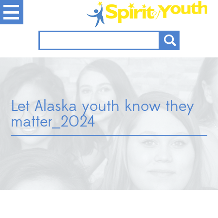
Let Alaska youth know they
matter_2024