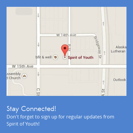
Stay Connected!
Don't forget to sign up for regular updates from
Spirit of Youth!