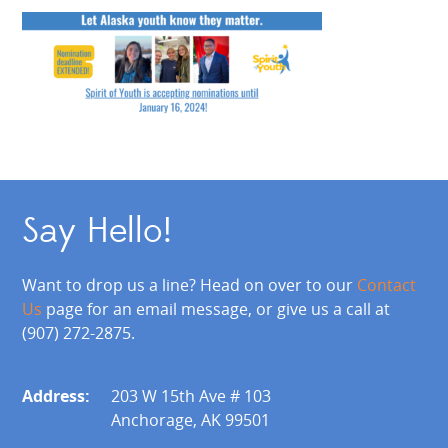
Say Hello!
Want to drop us a line? Head on over to our
Contact
Us
page for an email message, or give us a call at
(907) 272-2875.
Address:
203 W 15th Ave # 103
Anchorage, AK 99501