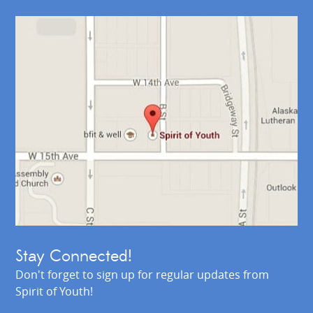
Stay Connected!
Don't forget to sign up for regular updates from
Spirit of Youth!