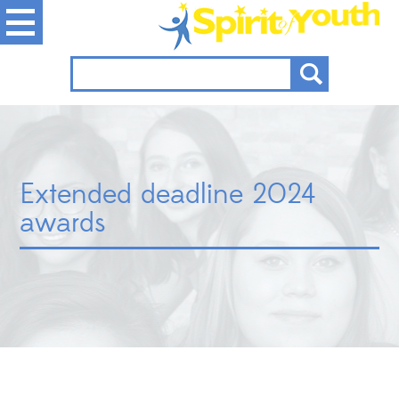
Extended deadline 2024
awards