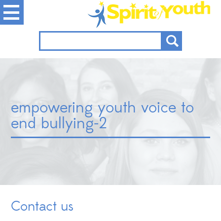
empowering youth voice to
end bullying-2
Contact us