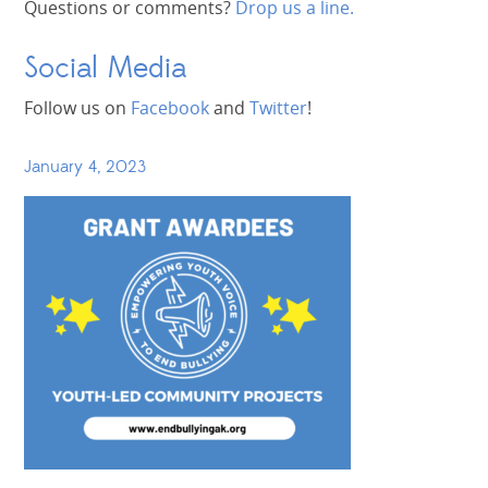
Questions or comments?
Drop us a line.
Social Media
Follow us on
Facebook
and
Twitter
!
January 4, 2023