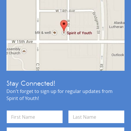
Stay Connected!
Don't forget to sign up for regular updates from
Spirit of Youth!
N
a
m
First
Last
e
E