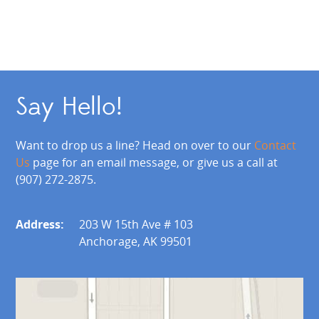
Say Hello!
Want to drop us a line? Head on over to our
Contact
Us
page for an email message, or give us a call at
(907) 272-2875.
Address:
203 W 15th Ave # 103
Anchorage, AK 99501