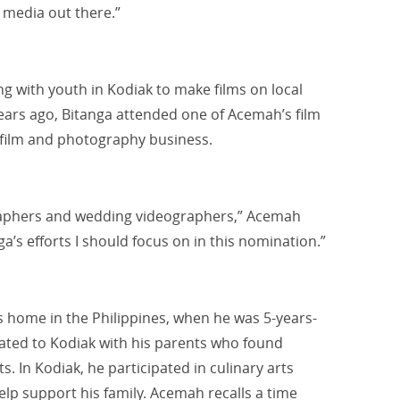
 media out there.”
g with youth in Kodiak to make films on local
years ago, Bitanga attended one of Acemah’s film
 film and photography business.
raphers and wedding videographers,” Acemah
ga’s efforts I should focus on in this nomination.”
is home in the Philippines, when he was 5-years-
rated to Kodiak with his parents who found
 In Kodiak, he participated in culinary arts
elp support his family. Acemah recalls a time