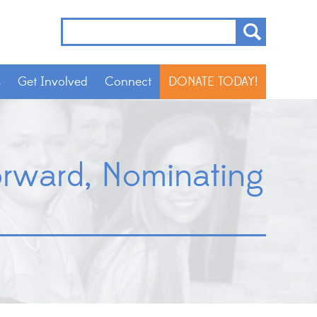
s
Get Involved
Connect
DONATE TODAY!
Forward, Nominating