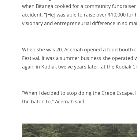
when Bitanga cooked for a community fundraiser af
accident. “[He] was able to raise over $10,000 for
visionary and entrepreneurial difference in so ma
When she was 20, Acemah opened a food booth ca
Festival
.
It was a summer business she operated 
again in Kodiak twelve years later, at the Kodiak 
“When I decided to stop doing the Crepe Escape, 
the baton to,” Acemah said.