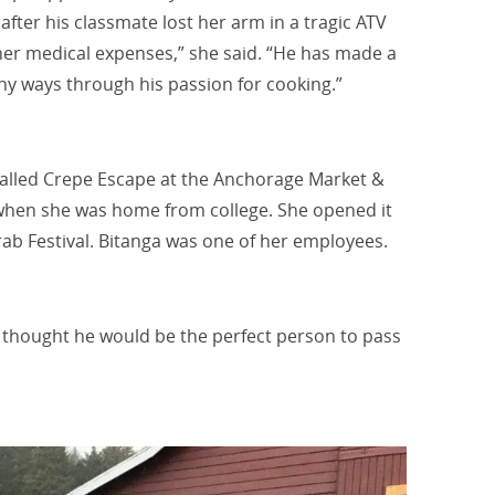
ter his classmate lost her arm in a tragic ATV
 her medical expenses,” she said. “He has made a
ny ways through his passion for cooking.”
lled Crepe Escape at the
Anchorage Market &
when she was home from college.
She opened it
Crab Festival. Bitanga was one of her employees.
I thought he would be the perfect person to pass