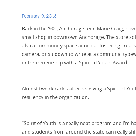
February 9, 2018
Back in the ‘90s, Anchorage teen Marie Craig, no
small shop in downtown Anchorage
. The store so
also a community space aimed at fostering creati
camera, or sit down to write at a communal typew
entrepreneurship with a Spirit of Youth Award.
Almost two decades after receiving a Spirit of Y
resiliency in the organization.
“Spirit of Youth is a really neat program and I’m 
and students from around the state can really shin