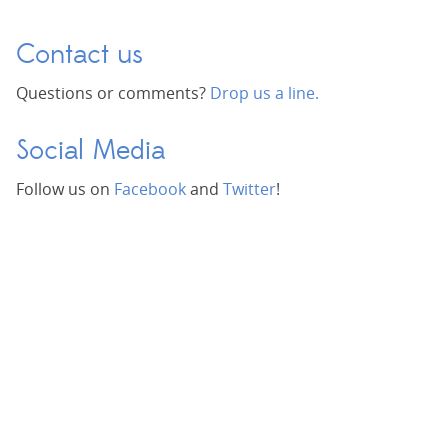
Contact us
Questions or comments?
Drop us a line.
Social Media
Follow us on
Facebook
and
Twitter
!