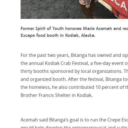
Former Spirit of Youth honoree Marie Acemah and rec
Escape food booth in Kodiak, Alaska.
For the past two years, Bitanga has owned and op
the annual Kodiak Crab Festival, a five-day even
thirty booths sponsored by local organizations. 
and organized booth. After the festival, Bitanga
to
the homeless, he also contributed 10 percent of th
Brother Francis Shelter in Kodiak.
Acemah said Bitanga’s goal is to run the Crepe E
would help develop the entrepreneurial and culinary