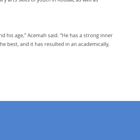
nd his age,” Acemah said. “He has a strong inner
he best, and it has resulted in an academically,