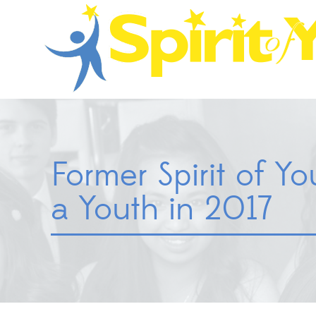
Former Spirit of Y
a Youth in 2017