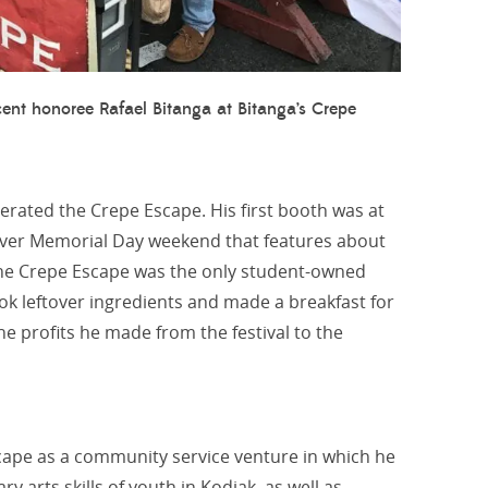
ent honoree Rafael Bitanga at Bitanga’s Crepe
erated the Crepe Escape. His first booth was at
t over Memorial Day weekend that features about
The Crepe Escape was the only student-owned
ok leftover ingredients and made a breakfast for
e profits he made from the festival to the
scape as a community service venture in which he
 arts skills of youth in Kodiak, as well as