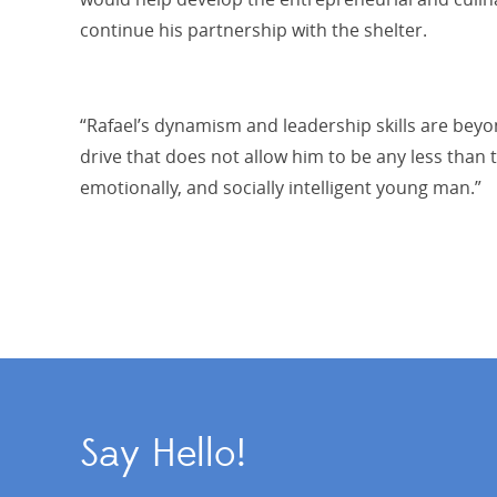
continue his partnership with the shelter.
“Rafael’s dynamism and leadership skills are beyo
drive that does not allow him to be any less than t
emotionally, and socially intelligent young man.”
Say Hello!