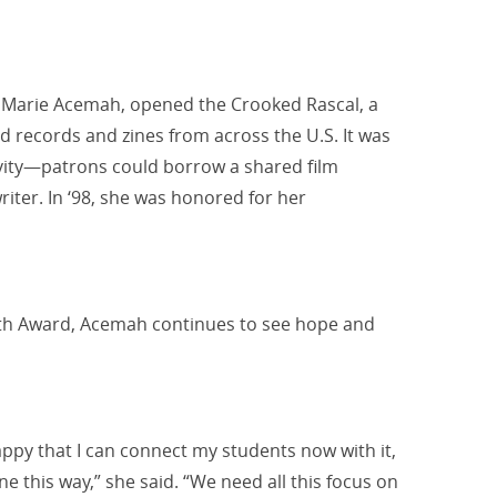
w Marie Acemah, opened the Crooked Rascal, a
ld records and zines from across the U.S. It was
vity—patrons could borrow a shared film
riter.
In ‘98, she was honored for her
outh Award, Acemah continues to see hope and
happy that I can connect my students now with it,
e this way,” she said. “We need all this focus on