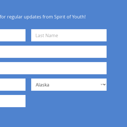
 for regular updates from Spirit of Youth!
Last
State