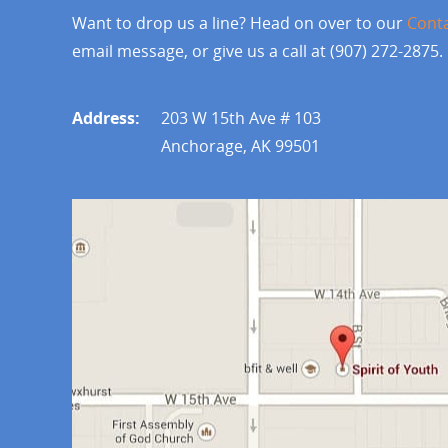
Want to drop us a line? Head on over to our
Cont
email message, or give us a call at (907) 272-2875.
Address:
203 W 15th Ave # 103
Anchorage, AK 99501