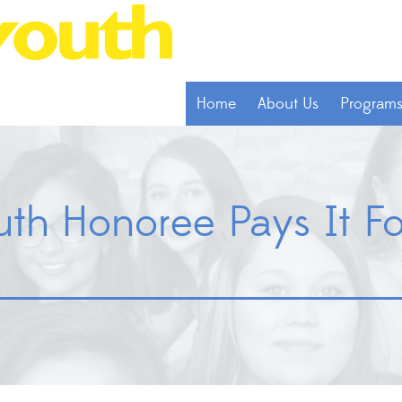
Home
About Us
Program
outh Honoree Pays It 