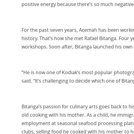
positive energy because there’s so much negative
For the past seven years, Acemah has been workin
history. That’s how she met Rafael Bitanga. Four 
workshops. Soon after, Bitanga launched his own
“He is now one of Kodiak’s most popular photog
said. “It’s challenging to decide which one of Bitan
Bitanga’s passion for culinary arts goes back to h
old cooking with his mother. As a child, he immig
employment at seasonal seafood processing plants.
clubs, selling food he cooked with his mother to h