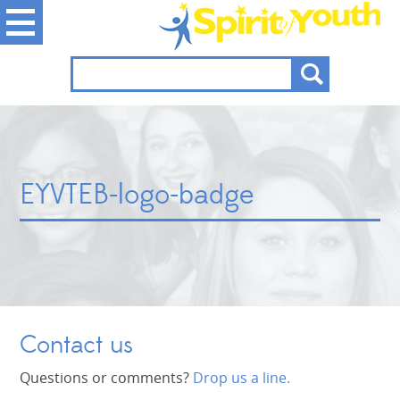
EYVTEB-logo-badge
Contact us
Questions or comments?
Drop us a line.