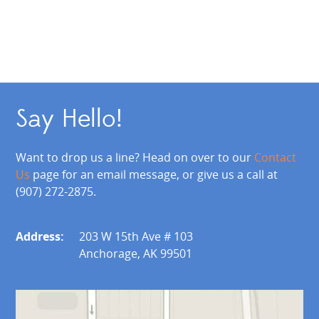
Say Hello!
Want to drop us a line? Head on over to our
Contact
Us
page for an email message, or give us a call at
(907) 272-2875.
Address:
203 W 15th Ave # 103
Anchorage, AK 99501