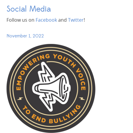
Social Media
Follow us on
Facebook
and
Twitter
!
November 1, 2022