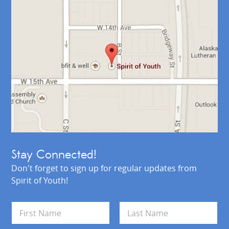
Stay Connected!
Don't forget to sign up for regular updates from
Spirit of Youth!
N
a
m
First
Last