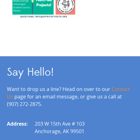
Say Hello!
Want to drop us a line? Head on over to our
Contact
Us
page for an email message, or give us a call at
(907) 272-2875.
Address:
203 W 15th Ave # 103
Anchorage, AK 99501