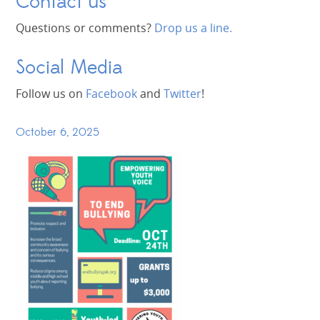
Contact us
Questions or comments?
Drop us a line.
Social Media
Follow us on
Facebook
and
Twitter
!
October 6, 2025