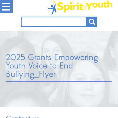
2025 Grants Empowering
Youth Voice to End
Bullying_Flyer