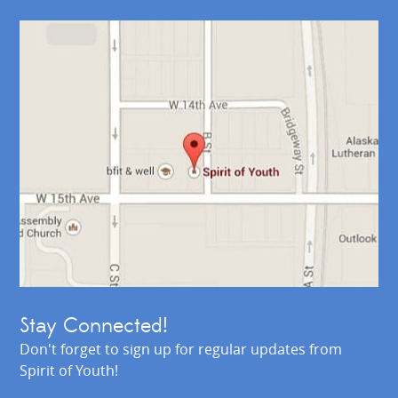
Stay Connected!
Don't forget to sign up for regular updates from
Spirit of Youth!