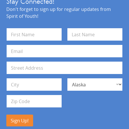
Stay Connected!
Don't forget to sign up for regular updates from
Spirit of Youth!
N
a
m
First
Last
e
E
*
m
a
i
A
l
d
*
d
Address Line 1
r
e
s
City
State
s
Zip Code
Sign Up!