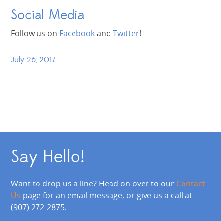
Social Media
Follow us on
Facebook
and
Twitter
!
July 26, 2017
Say Hello!
Want to drop us a line? Head on over to our
Contact
Us
page for an email message, or give us a call at
(907) 272-2875.