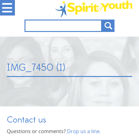
IMG_7450 (1)
Contact us
Questions or comments?
Drop us a line.