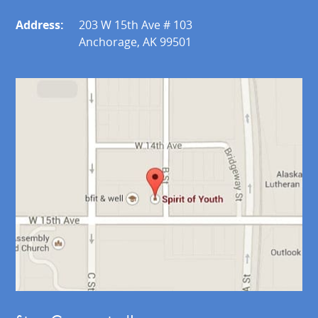
Address:
203 W 15th Ave # 103
Anchorage, AK 99501