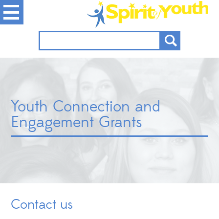
Youth Connection and
Engagement Grants
Contact us