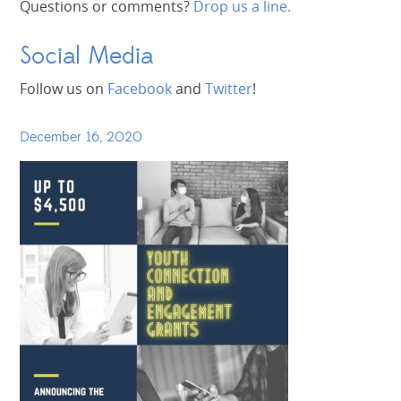
Questions or comments?
Drop us a line.
Social Media
Follow us on
Facebook
and
Twitter
!
December 16, 2020