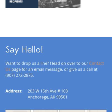
Say Hello!
Want to drop us a line? Head on over to our
Contact
Us
page for an email message, or give us a call at
(907) 272-2875.
Address:
203 W 15th Ave # 103
Anchorage, AK 99501