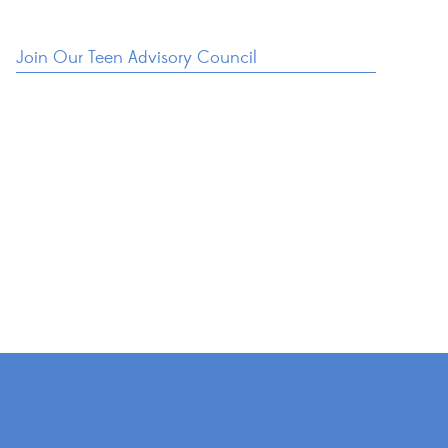
Join Our Teen Advisory Council