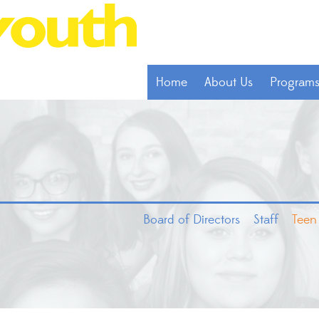
Home
About Us
Program
Board of Directors
Staff
Teen