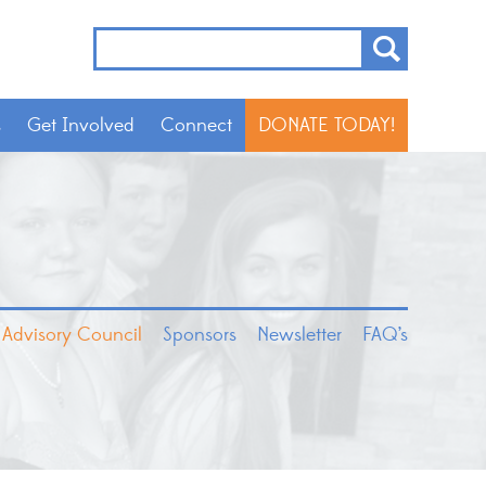
s
Get Involved
Connect
DONATE TODAY!
 Advisory Council
Sponsors
Newsletter
FAQ’s