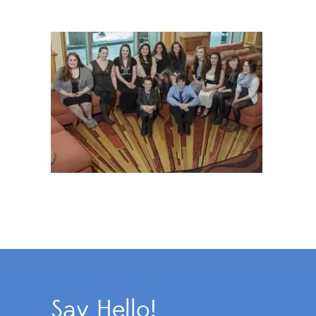
Say Hello!