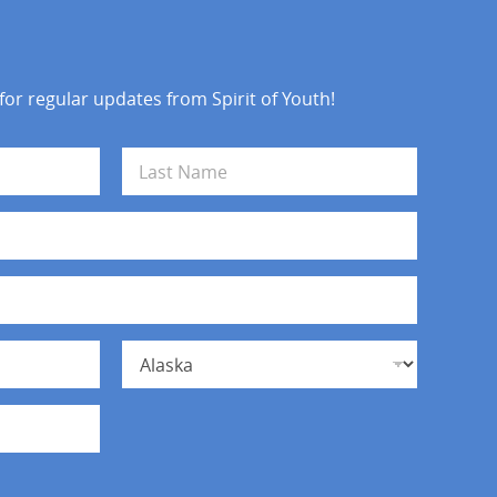
 for regular updates from Spirit of Youth!
Last
State