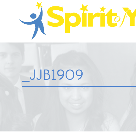
_JJB1909