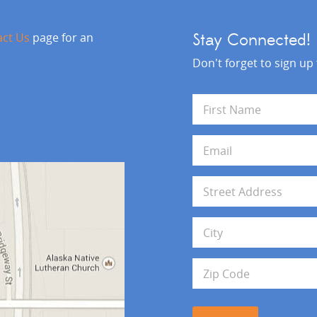
act Us
page for an
Stay Connected!
Don't forget to sign up
N
a
m
First
e
E
*
m
a
i
A
l
d
*
d
Address Line 1
r
e
s
City
s
Zip Code