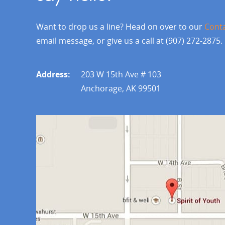
Want to drop us a line? Head on over to our
Cont
email message, or give us a call at (907) 272-2875.
Address:
203 W 15th Ave # 103
Anchorage, AK 99501